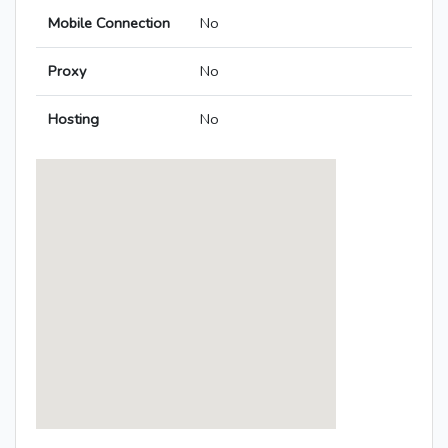
Mobile Connection
No
Proxy
No
Hosting
No