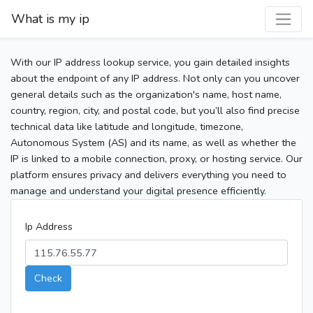
What is my ip
With our IP address lookup service, you gain detailed insights
about the endpoint of any IP address. Not only can you uncover
general details such as the organization's name, host name,
country, region, city, and postal code, but you’ll also find precise
technical data like latitude and longitude, timezone,
Autonomous System (AS) and its name, as well as whether the
IP is linked to a mobile connection, proxy, or hosting service. Our
platform ensures privacy and delivers everything you need to
manage and understand your digital presence efficiently.
Ip Address
Check