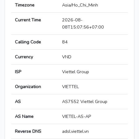
Timezone
Asia/Ho_Chi_Minh
Current Time
2026-08-
08T15:07:56+07:00
Calling Code
84
Currency
VND
ISP
Viettel Group
Organization
VIETTEL
AS
AS7552 Viettel Group
AS Name
VIETEL-AS-AP
Reverse DNS
adsl.viettel.vn