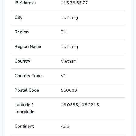
IP Address
115.76.55.77
City
Da Nang
Region
DN
Region Name
Da Nang
Country
Vietnam
Country Code
VN
Postal Code
550000
Latitude /
16.0685,108.2215
Longitude
Continent
Asia