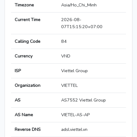
Timezone
Asia/Ho_Chi_Minh
Current Time
2026-08-
07T15:15:20+07:00
Calling Code
84
Currency
VND
ISP
Viettel Group
Organization
VIETTEL
AS
AS7552 Viettel Group
AS Name
VIETEL-AS-AP
Reverse DNS
adsl.viettel.vn