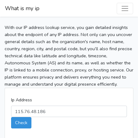
What is my ip
With our IP address lookup service, you gain detailed insights
about the endpoint of any IP address. Not only can you uncover
general details such as the organization's name, host name,
country, region, city, and postal code, but you’ll also find precise
technical data like latitude and longitude, timezone,
Autonomous System (AS) and its name, as well as whether the
IP is linked to a mobile connection, proxy, or hosting service. Our
platform ensures privacy and delivers everything you need to
manage and understand your digital presence efficiently.
Ip Address
Check