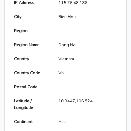
IP Address
115.76.48.186
City
Bien Hoa
Region
Region Name
Dong Nai
Country
Vietnam
Country Code
VN
Postal Code
Latitude /
10.9447,106.824
Longitude
Continent
Asia