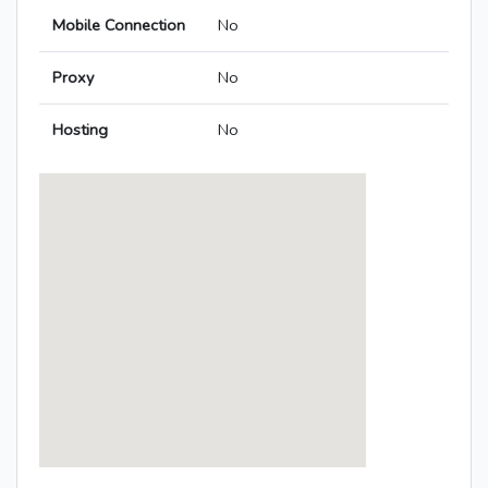
Mobile Connection
No
Proxy
No
Hosting
No