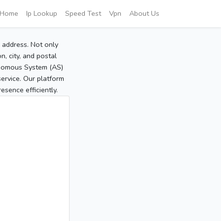
Home
Ip Lookup
Speed Test
Vpn
About Us
P address. Not only
, city, and postal
tonomous System (AS)
service. Our platform
sence efficiently.