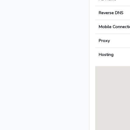
Reverse DNS
Mobile Connecti
Proxy
Hosting