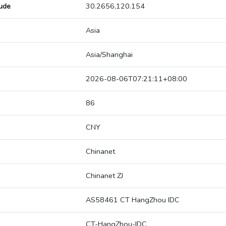
tude
30.2656,120.154
Asia
Asia/Shanghai
2026-08-06T07:21:11+08:00
86
CNY
Chinanet
Chinanet ZJ
AS58461 CT HangZhou IDC
CT-HangZhou-IDC