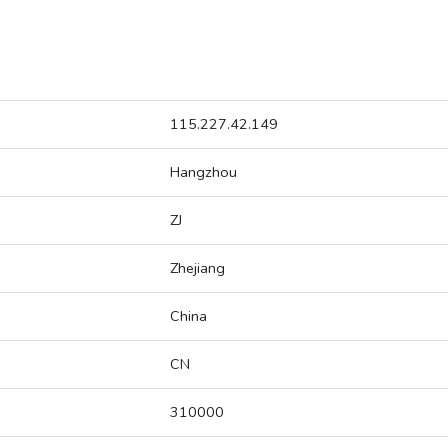
115.227.42.149
Hangzhou
ZJ
Zhejiang
China
CN
310000