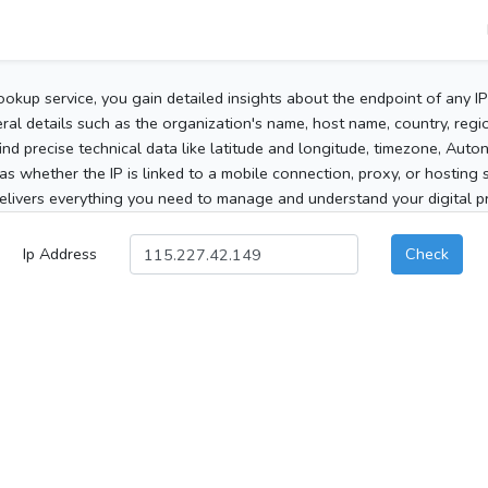
ookup service, you gain detailed insights about the endpoint of any I
al details such as the organization's name, host name, country, region
 find precise technical data like latitude and longitude, timezone, Au
as whether the IP is linked to a mobile connection, proxy, or hosting 
elivers everything you need to manage and understand your digital pre
Ip Address
Check