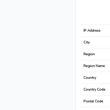
IP Address
City
Region
Region Name
Country
Country Code
Postal Code