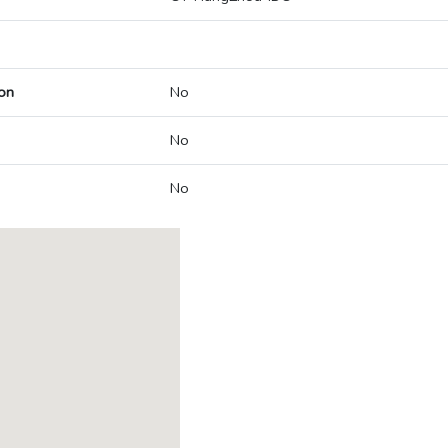
on
No
No
No