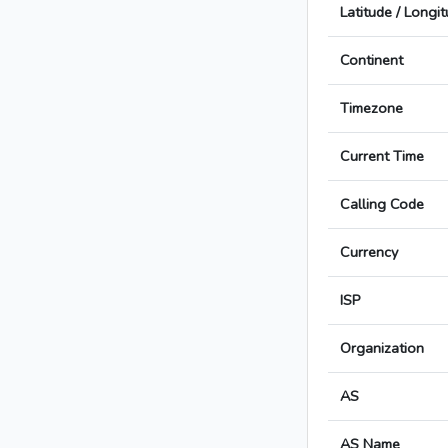
Latitude / Longi
Continent
Timezone
Current Time
Calling Code
Currency
ISP
Organization
AS
AS Name