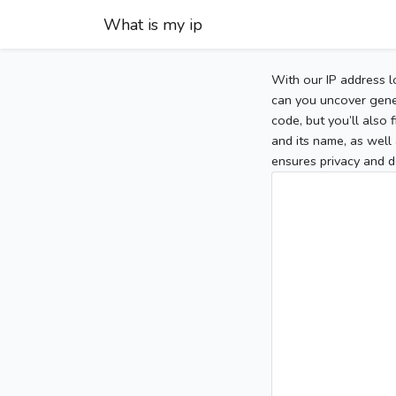
What is my ip
With our IP address l
can you uncover gener
code, but you’ll also
and its name, as well 
ensures privacy and d