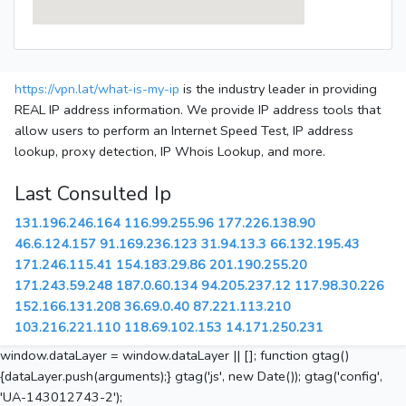
https://vpn.lat/what-is-my-ip
is the industry leader in providing
REAL IP address information. We provide IP address tools that
allow users to perform an Internet Speed Test, IP address
lookup, proxy detection, IP Whois Lookup, and more.
Last Consulted Ip
131.196.246.164
116.99.255.96
177.226.138.90
46.6.124.157
91.169.236.123
31.94.13.3
66.132.195.43
171.246.115.41
154.183.29.86
201.190.255.20
171.243.59.248
187.0.60.134
94.205.237.12
117.98.30.226
152.166.131.208
36.69.0.40
87.221.113.210
103.216.221.110
118.69.102.153
14.171.250.231
window.dataLayer = window.dataLayer || []; function gtag()
{dataLayer.push(arguments);} gtag('js', new Date()); gtag('config',
'UA-143012743-2');