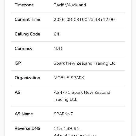
Timezone
Pacific/Auckland
Current Time
2026-08-09T00:23:39+12:00
Calling Code
64
Currency
NZD
ISP
Spark New Zealand Trading Ltd
Organization
MOBILE-SPARK
AS
AS4771 Spark New Zealand
Trading Ltd.
AS Name
SPARKNZ
Reverse DNS
115-189-91-
44.mobile.spark.co.nz