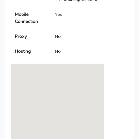
Mobile
Yes
Connection
Proxy
No
Hosting
No