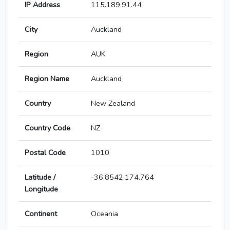
IP Address
115.189.91.44
City
Auckland
Region
AUK
Region Name
Auckland
Country
New Zealand
Country Code
NZ
Postal Code
1010
Latitude /
-36.8542,174.764
Longitude
Continent
Oceania