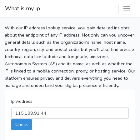
What is my ip
With our IP address lookup service, you gain detailed insights
about the endpoint of any IP address. Not only can you uncover
general details such as the organization's name, host name,
country, region, city, and postal code, but you’ll also find precise
technical data like latitude and longitude, timezone,
Autonomous System (AS) and its name, as well as whether the
IP is linked to a mobile connection, proxy, or hosting service. Our
platform ensures privacy and delivers everything you need to
manage and understand your digital presence efficiently.
Ip Address
Check