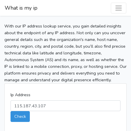
What is my ip
With our IP address lookup service, you gain detailed insights
about the endpoint of any IP address. Not only can you uncover
general details such as the organization's name, host name,
country, region, city, and postal code, but you’ll also find precise
technical data like latitude and longitude, timezone,
Autonomous System (AS) and its name, as well as whether the
IP is linked to a mobile connection, proxy, or hosting service. Our
platform ensures privacy and delivers everything you need to
manage and understand your digital presence efficiently.
Ip Address
Check