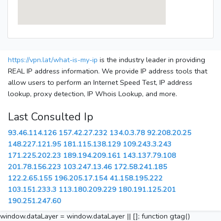
https://vpn.lat/what-is-my-ip
is the industry leader in providing
REAL IP address information. We provide IP address tools that
allow users to perform an Internet Speed Test, IP address
lookup, proxy detection, IP Whois Lookup, and more.
Last Consulted Ip
93.46.114.126
157.42.27.232
134.0.3.78
92.208.20.25
148.227.121.95
181.115.138.129
109.243.3.243
171.225.202.23
189.194.209.161
143.137.79.108
201.78.156.223
103.247.13.46
172.58.241.185
122.2.65.155
196.205.17.154
41.158.195.222
103.151.233.3
113.180.209.229
180.191.125.201
190.251.247.60
window.dataLayer = window.dataLayer || []; function gtag()