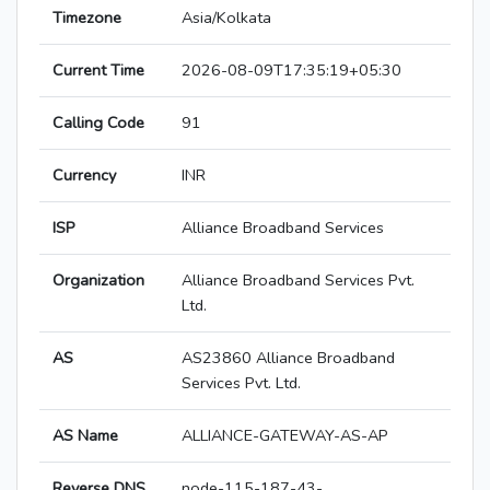
Timezone
Asia/Kolkata
Current Time
2026-08-09T17:35:19+05:30
Calling Code
91
Currency
INR
ISP
Alliance Broadband Services
Organization
Alliance Broadband Services Pvt.
Ltd.
AS
AS23860 Alliance Broadband
Services Pvt. Ltd.
AS Name
ALLIANCE-GATEWAY-AS-AP
Reverse DNS
node-115-187-43-