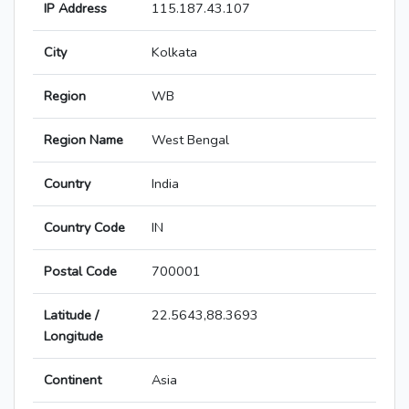
IP Address
115.187.43.107
City
Kolkata
Region
WB
Region Name
West Bengal
Country
India
Country Code
IN
Postal Code
700001
Latitude /
22.5643,88.3693
Longitude
Continent
Asia