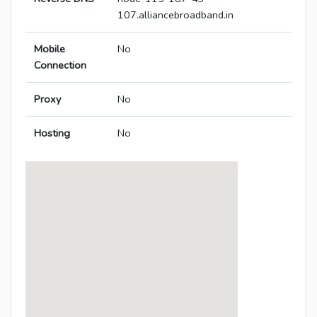
107.alliancebroadband.in
Mobile
No
Connection
Proxy
No
Hosting
No