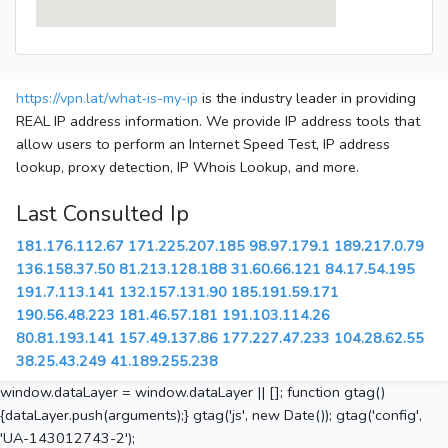
https://vpn.lat/what-is-my-ip
is the industry leader in providing
REAL IP address information. We provide IP address tools that
allow users to perform an Internet Speed Test, IP address
lookup, proxy detection, IP Whois Lookup, and more.
Last Consulted Ip
181.176.112.67
171.225.207.185
98.97.179.1
189.217.0.79
136.158.37.50
81.213.128.188
31.60.66.121
84.17.54.195
191.7.113.141
132.157.131.90
185.191.59.171
190.56.48.223
181.46.57.181
191.103.114.26
80.81.193.141
157.49.137.86
177.227.47.233
104.28.62.55
38.25.43.249
41.189.255.238
window.dataLayer = window.dataLayer || []; function gtag()
{dataLayer.push(arguments);} gtag('js', new Date()); gtag('config',
'UA-143012743-2');