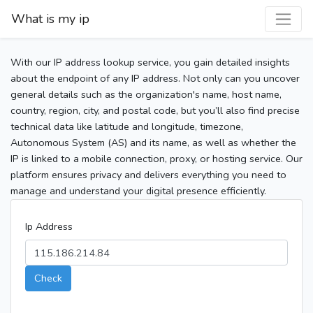
What is my ip
With our IP address lookup service, you gain detailed insights
about the endpoint of any IP address. Not only can you uncover
general details such as the organization's name, host name,
country, region, city, and postal code, but you’ll also find precise
technical data like latitude and longitude, timezone,
Autonomous System (AS) and its name, as well as whether the
IP is linked to a mobile connection, proxy, or hosting service. Our
platform ensures privacy and delivers everything you need to
manage and understand your digital presence efficiently.
Ip Address
Check