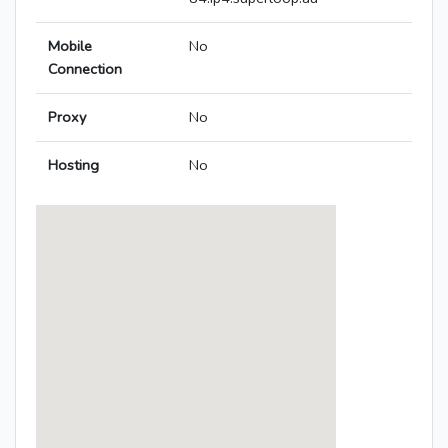
Mobile
No
Connection
Proxy
No
Hosting
No