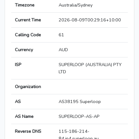
Timezone
Australia/Sydney
Current Time
2026-08-09T00:29:16+10:00
Calling Code
61
Currency
AUD
ISP
SUPERLOOP (AUSTRALIA) PTY
LTD
Organization
AS
AS38195 Superloop
AS Name
SUPERLOOP-AS-AP
Reverse DNS
115-186-214-
84.ip4.superloop.au