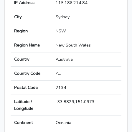
IP Address
115.186.214.84
City
Sydney
Region
NSW
Region Name
New South Wales
Country
Australia
Country Code
AU
Postal Code
2134
Latitude /
-33.8829,151.0973
Longitude
Continent
Oceania