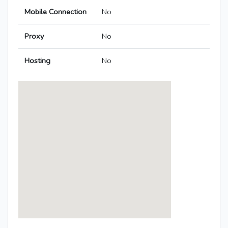
Mobile Connection
No
Proxy
No
Hosting
No