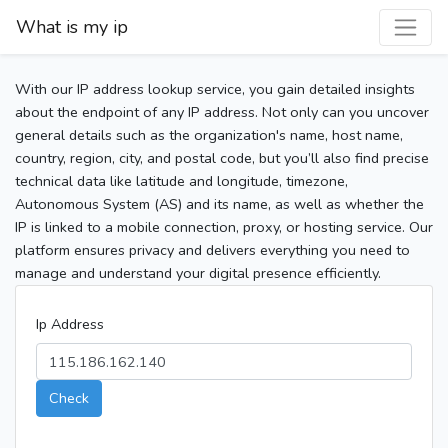
What is my ip
With our IP address lookup service, you gain detailed insights
about the endpoint of any IP address. Not only can you uncover
general details such as the organization's name, host name,
country, region, city, and postal code, but you’ll also find precise
technical data like latitude and longitude, timezone,
Autonomous System (AS) and its name, as well as whether the
IP is linked to a mobile connection, proxy, or hosting service. Our
platform ensures privacy and delivers everything you need to
manage and understand your digital presence efficiently.
Ip Address
Check