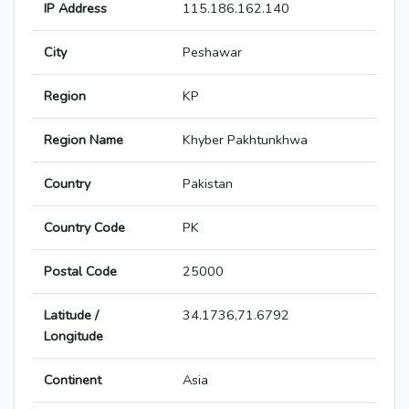
IP Address
115.186.162.140
City
Peshawar
Region
KP
Region Name
Khyber Pakhtunkhwa
Country
Pakistan
Country Code
PK
Postal Code
25000
Latitude /
34.1736,71.6792
Longitude
Continent
Asia