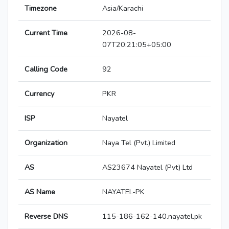
Timezone
Asia/Karachi
Current Time
2026-08-
07T20:21:05+05:00
Calling Code
92
Currency
PKR
ISP
Nayatel
Organization
Naya Tel (Pvt.) Limited
AS
AS23674 Nayatel (Pvt) Ltd
AS Name
NAYATEL-PK
Reverse DNS
115-186-162-140.nayatel.pk