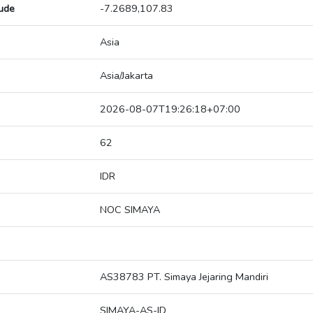
tude
-7.2689,107.83
Asia
Asia/Jakarta
2026-08-07T19:26:18+07:00
62
IDR
NOC SIMAYA
AS38783 PT. Simaya Jejaring Mandiri
SIMAYA-AS-ID