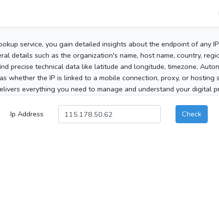
ookup service, you gain detailed insights about the endpoint of any I
al details such as the organization's name, host name, country, region
 find precise technical data like latitude and longitude, timezone, Au
as whether the IP is linked to a mobile connection, proxy, or hosting 
elivers everything you need to manage and understand your digital pre
Ip Address
Check