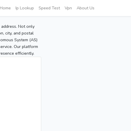
Home
Ip Lookup
Speed Test
Vpn
About Us
P address. Not only
, city, and postal
tonomous System (AS)
service. Our platform
sence efficiently.