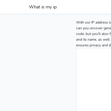
What is my ip
With our IP address l
can you uncover gener
code, but you’ll also
and its name, as well 
ensures privacy and d