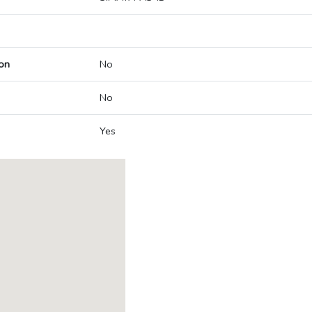
on
No
No
Yes