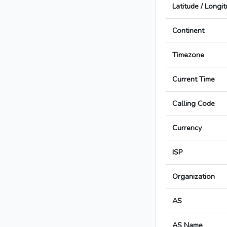
Latitude / Longi
Continent
Timezone
Current Time
Calling Code
Currency
ISP
Organization
AS
AS Name