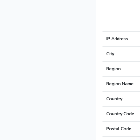
IP Address
City
Region
Region Name
Country
Country Code
Postal Code