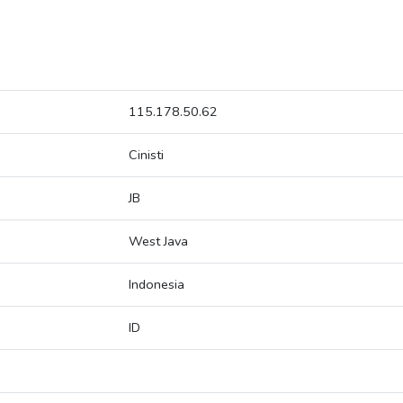
115.178.50.62
Cinisti
JB
West Java
Indonesia
ID