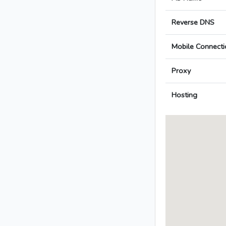
Reverse DNS
Mobile Connecti
Proxy
Hosting