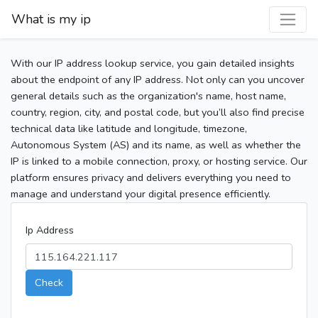
What is my ip
With our IP address lookup service, you gain detailed insights
about the endpoint of any IP address. Not only can you uncover
general details such as the organization's name, host name,
country, region, city, and postal code, but you’ll also find precise
technical data like latitude and longitude, timezone,
Autonomous System (AS) and its name, as well as whether the
IP is linked to a mobile connection, proxy, or hosting service. Our
platform ensures privacy and delivers everything you need to
manage and understand your digital presence efficiently.
Ip Address
Check