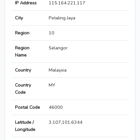
IP Address
115.164.221.117
City
Petaling Jaya
Region
10
Region
Selangor
Name
Country
Malaysia
Country
MY
Code
Postal Code
46000
Latitude /
3.107,101.6344
Longitude