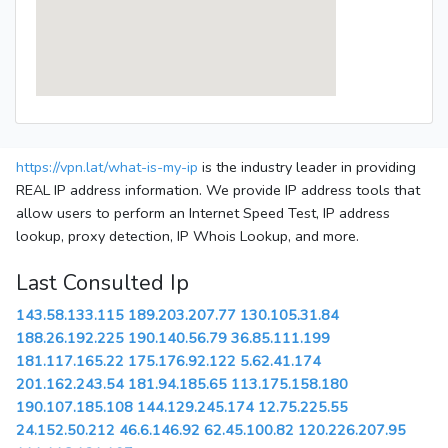
https://vpn.lat/what-is-my-ip
is the industry leader in providing
REAL IP address information. We provide IP address tools that
allow users to perform an Internet Speed Test, IP address
lookup, proxy detection, IP Whois Lookup, and more.
Last Consulted Ip
143.58.133.115
189.203.207.77
130.105.31.84
188.26.192.225
190.140.56.79
36.85.111.199
181.117.165.22
175.176.92.122
5.62.41.174
201.162.243.54
181.94.185.65
113.175.158.180
190.107.185.108
144.129.245.174
12.75.225.55
24.152.50.212
46.6.146.92
62.45.100.82
120.226.207.95