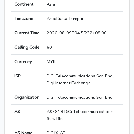
Continent
Asia
Timezone
Asia/Kuala_Lumpur
Current Time
2026-08-09T04:55:32+08:00
Calling Code
60
Currency
MYR
ISP
DiGi Telecommunications Sdn Bhd.,
Digi Internet Exchange
Organization
DiGi Telecommunications Sdn Bhd
AS
AS4818 DiGi Telecommunications
Sdn. Bhd.
AS Name
DIGIIX-AP