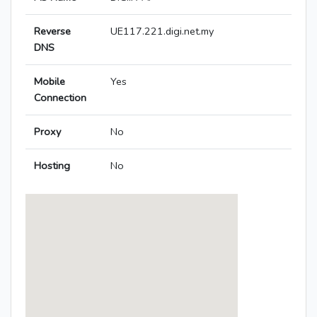
Reverse
UE117.221.digi.net.my
DNS
Mobile
Yes
Connection
Proxy
No
Hosting
No