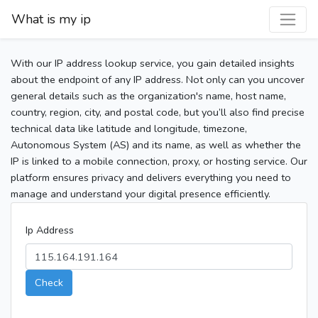
What is my ip
With our IP address lookup service, you gain detailed insights
about the endpoint of any IP address. Not only can you uncover
general details such as the organization's name, host name,
country, region, city, and postal code, but you’ll also find precise
technical data like latitude and longitude, timezone,
Autonomous System (AS) and its name, as well as whether the
IP is linked to a mobile connection, proxy, or hosting service. Our
platform ensures privacy and delivers everything you need to
manage and understand your digital presence efficiently.
Ip Address
Check