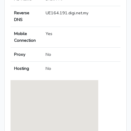
Reverse
UE164.191.digi.net.my
DNS
Mobile
Yes
Connection
Proxy
No
Hosting
No