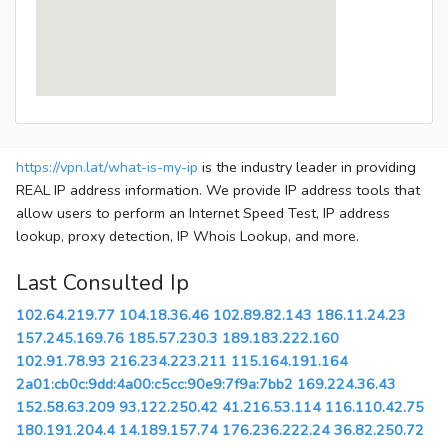
https://vpn.lat/what-is-my-ip
is the industry leader in providing
REAL IP address information. We provide IP address tools that
allow users to perform an Internet Speed Test, IP address
lookup, proxy detection, IP Whois Lookup, and more.
Last Consulted Ip
102.64.219.77
104.18.36.46
102.89.82.143
186.11.24.23
157.245.169.76
185.57.230.3
189.183.222.160
102.91.78.93
216.234.223.211
115.164.191.164
2a01:cb0c:9dd:4a00:c5cc:90e9:7f9a:7bb2
169.224.36.43
152.58.63.209
93.122.250.42
41.216.53.114
116.110.42.75
180.191.204.4
14.189.157.74
176.236.222.24
36.82.250.72