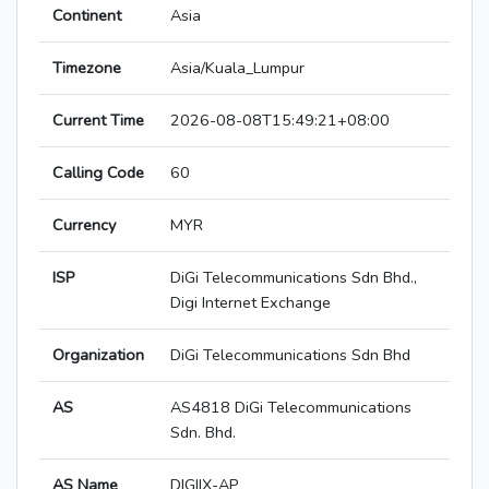
Continent
Asia
Timezone
Asia/Kuala_Lumpur
Current Time
2026-08-08T15:49:21+08:00
Calling Code
60
Currency
MYR
ISP
DiGi Telecommunications Sdn Bhd.,
Digi Internet Exchange
Organization
DiGi Telecommunications Sdn Bhd
AS
AS4818 DiGi Telecommunications
Sdn. Bhd.
AS Name
DIGIIX-AP