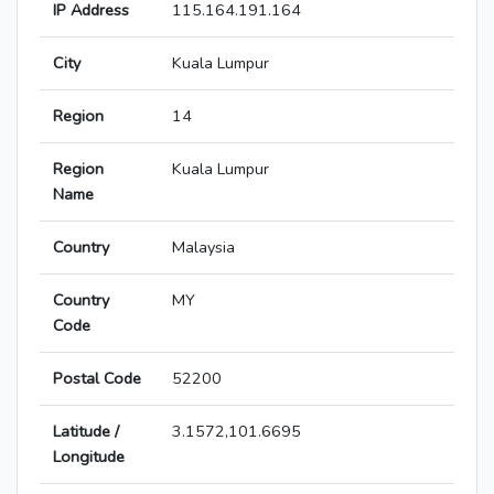
IP Address
115.164.191.164
City
Kuala Lumpur
Region
14
Region
Kuala Lumpur
Name
Country
Malaysia
Country
MY
Code
Postal Code
52200
Latitude /
3.1572,101.6695
Longitude