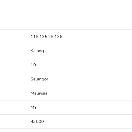
115.135.25.136
Kajang
10
Selangor
Malaysia
MY
43000