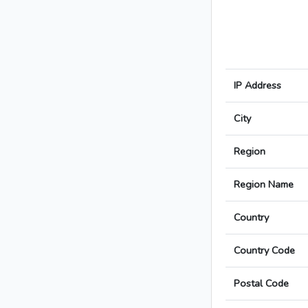
IP Address
City
Region
Region Name
Country
Country Code
Postal Code