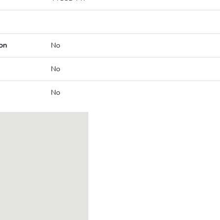
on
No
No
No