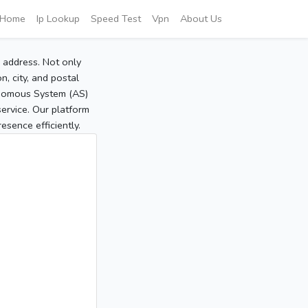
Home
Ip Lookup
Speed Test
Vpn
About Us
P address. Not only
, city, and postal
tonomous System (AS)
service. Our platform
sence efficiently.