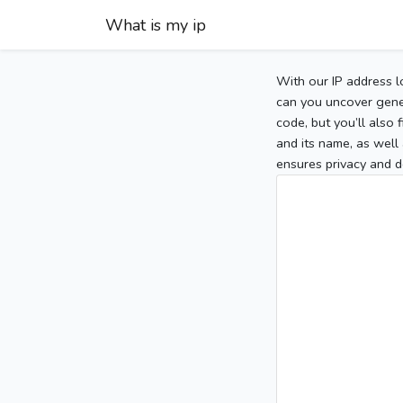
What is my ip
With our IP address l
can you uncover gener
code, but you’ll also
and its name, as well 
ensures privacy and d