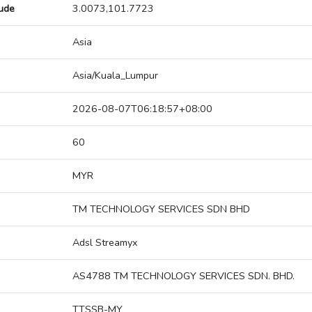
tude
3.0073,101.7723
Asia
Asia/Kuala_Lumpur
2026-08-07T06:18:57+08:00
60
MYR
TM TECHNOLOGY SERVICES SDN BHD
Adsl Streamyx
AS4788 TM TECHNOLOGY SERVICES SDN. BHD.
TTSSB-MY