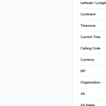
Latitude / Longi
Continent
Timezone
Current Time
Calling Code
Currency
ISP
Organization
AS
AS Name