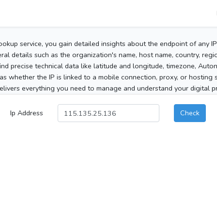
ookup service, you gain detailed insights about the endpoint of any I
al details such as the organization's name, host name, country, region
 find precise technical data like latitude and longitude, timezone, Au
as whether the IP is linked to a mobile connection, proxy, or hosting 
elivers everything you need to manage and understand your digital pre
Ip Address
Check