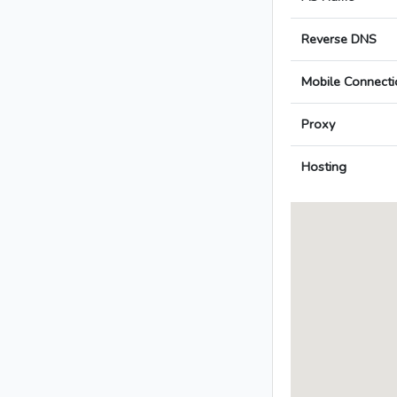
Reverse DNS
Mobile Connecti
Proxy
Hosting