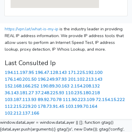
https://vpn.lat/what-is-my-ip
is the industry leader in providing
REAL IP address information. We provide IP address tools that
allow users to perform an Internet Speed Test, IP address
lookup, proxy detection, IP Whois Lookup, and more.
Last Consulted Ip
194.11.197.95
196.47.128.143
171.225.192.100
176.140.201.50
196.249.97.93
201.102.213.143
152.168.166.252
190.89.30.163
2.154.208.132
36.143.181.27
37.248.225.93
110.235.180.218
103.187.113.93
89.92.70.78
111.90.223.109
72.154.15.222
112.215.229.20
178.73.91.45
103.199.70.164
102.212.137.166
window.dataLayer = window.dataLayer || []; function gtag()
{dataLayer.push(arguments);} gtag('js', new Date()); gtag('config',