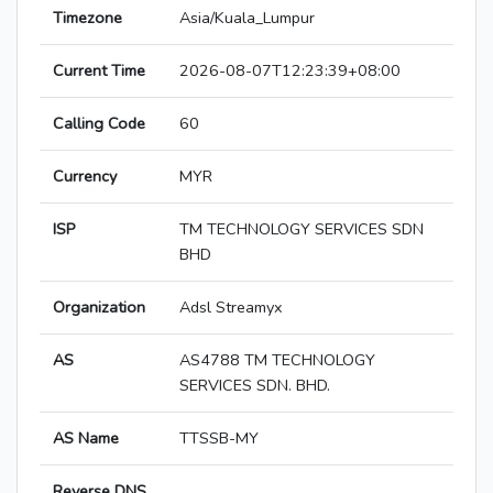
Timezone
Asia/Kuala_Lumpur
Current Time
2026-08-07T12:23:39+08:00
Calling Code
60
Currency
MYR
ISP
TM TECHNOLOGY SERVICES SDN
BHD
Organization
Adsl Streamyx
AS
AS4788 TM TECHNOLOGY
SERVICES SDN. BHD.
AS Name
TTSSB-MY
Reverse DNS