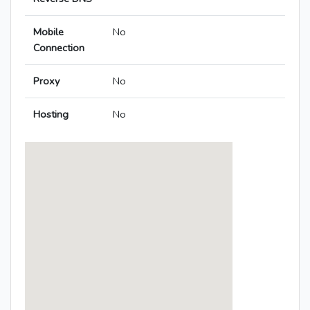
Mobile
No
Connection
Proxy
No
Hosting
No