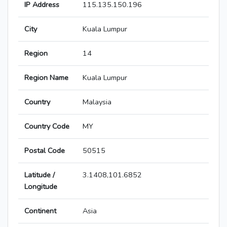
IP Address
115.135.150.196
City
Kuala Lumpur
Region
14
Region Name
Kuala Lumpur
Country
Malaysia
Country Code
MY
Postal Code
50515
Latitude /
3.1408,101.6852
Longitude
Continent
Asia