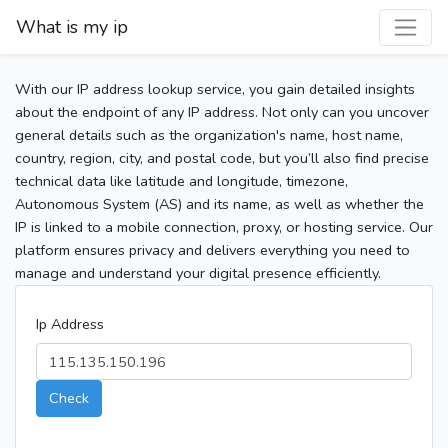
What is my ip
With our IP address lookup service, you gain detailed insights
about the endpoint of any IP address. Not only can you uncover
general details such as the organization's name, host name,
country, region, city, and postal code, but you’ll also find precise
technical data like latitude and longitude, timezone,
Autonomous System (AS) and its name, as well as whether the
IP is linked to a mobile connection, proxy, or hosting service. Our
platform ensures privacy and delivers everything you need to
manage and understand your digital presence efficiently.
Ip Address
Check