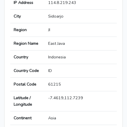
IP Address
114.8.219.243
City
Sidoarjo
Region
JI
Region Name
East Java
Country
Indonesia
Country Code
ID
Postal Code
61215
Latitude /
-7.4619,112.7239
Longitude
Continent
Asia