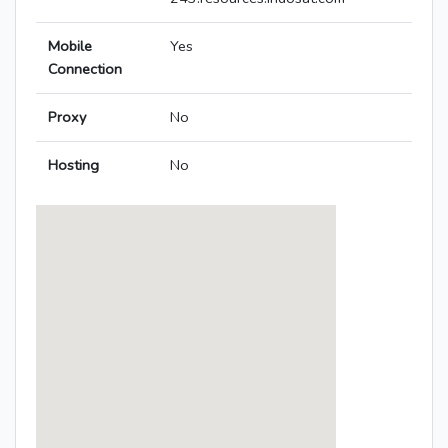
Mobile
Yes
Connection
Proxy
No
Hosting
No