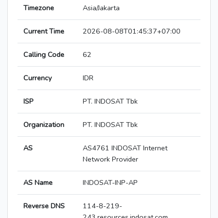
Timezone
Asia/Jakarta
Current Time
2026-08-08T01:45:37+07:00
Calling Code
62
Currency
IDR
ISP
PT. INDOSAT Tbk
Organization
PT. INDOSAT Tbk
AS
AS4761 INDOSAT Internet
Network Provider
AS Name
INDOSAT-INP-AP
Reverse DNS
114-8-219-
243.resources.indosat.com