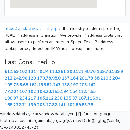
https://vpn.lat/what-is-my-ip
is the industry leader in providing
REAL IP address information. We provide IP address tools that
allow users to perform an Internet Speed Test, IP address
lookup, proxy detection, IP Whois Lookup, and more.
Last Consulted Ip
51.159.102.131
49.34.113.251
200.121.48.76
189.76.169.9
212.242.96.120
170.78.98.0
137.184.201.73
38.210.3.204
105.75.6.66
161.138.82.143
138.197.203.142
77.204.107.102
104.28.155.194
154.112.4.55
190.97.234.217
105.112.230.135
37.167.116.91
168.232.71.139
203.17.82.141
102.89.83.26
window.dataLayer = window.dataLayer || []; function gtag()
{dataLayer.push(arguments);} gtag('js', new Date()); gtag('config',
'UA-143012743-2');