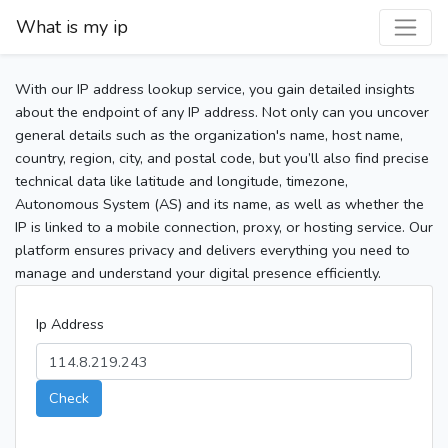
What is my ip
With our IP address lookup service, you gain detailed insights
about the endpoint of any IP address. Not only can you uncover
general details such as the organization's name, host name,
country, region, city, and postal code, but you’ll also find precise
technical data like latitude and longitude, timezone,
Autonomous System (AS) and its name, as well as whether the
IP is linked to a mobile connection, proxy, or hosting service. Our
platform ensures privacy and delivers everything you need to
manage and understand your digital presence efficiently.
Ip Address
Check