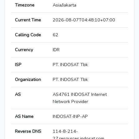
Timezone
Asia/Jakarta
Current Time
2026-08-07T04:48:10+07:00
Calling Code
62
Currency
IDR
ISP
PT. INDOSAT Tbk
Organization
PT. INDOSAT Tbk
AS
AS4761 INDOSAT Internet
Network Provider
AS Name
INDOSAT-INP-AP
Reverse DNS
114-8-214-
27.resources.indosat.com