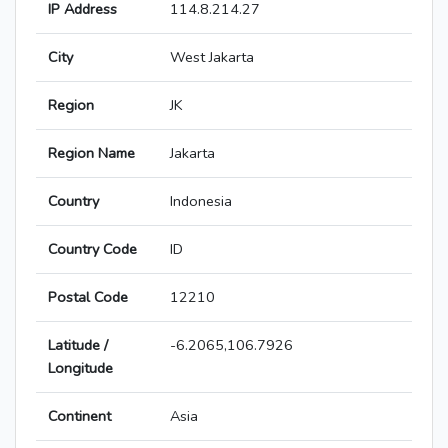
IP Address
114.8.214.27
City
West Jakarta
Region
JK
Region Name
Jakarta
Country
Indonesia
Country Code
ID
Postal Code
12210
Latitude /
-6.2065,106.7926
Longitude
Continent
Asia