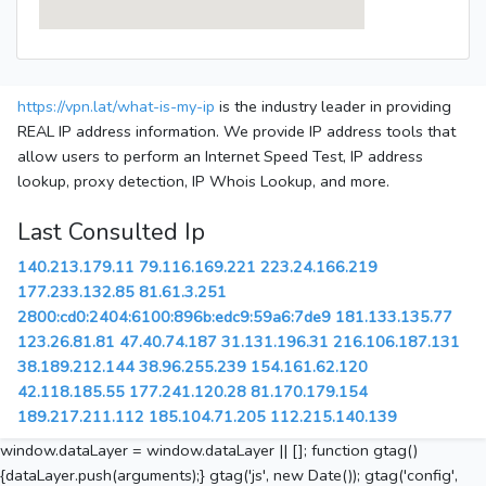
https://vpn.lat/what-is-my-ip
is the industry leader in providing
REAL IP address information. We provide IP address tools that
allow users to perform an Internet Speed Test, IP address
lookup, proxy detection, IP Whois Lookup, and more.
Last Consulted Ip
140.213.179.11
79.116.169.221
223.24.166.219
177.233.132.85
81.61.3.251
2800:cd0:2404:6100:896b:edc9:59a6:7de9
181.133.135.77
123.26.81.81
47.40.74.187
31.131.196.31
216.106.187.131
38.189.212.144
38.96.255.239
154.161.62.120
42.118.185.55
177.241.120.28
81.170.179.154
189.217.211.112
185.104.71.205
112.215.140.139
window.dataLayer = window.dataLayer || []; function gtag()
{dataLayer.push(arguments);} gtag('js', new Date()); gtag('config',