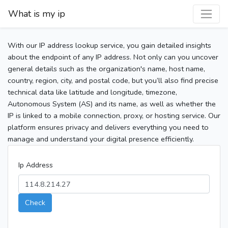
What is my ip
With our IP address lookup service, you gain detailed insights
about the endpoint of any IP address. Not only can you uncover
general details such as the organization's name, host name,
country, region, city, and postal code, but you’ll also find precise
technical data like latitude and longitude, timezone,
Autonomous System (AS) and its name, as well as whether the
IP is linked to a mobile connection, proxy, or hosting service. Our
platform ensures privacy and delivers everything you need to
manage and understand your digital presence efficiently.
Ip Address
Check