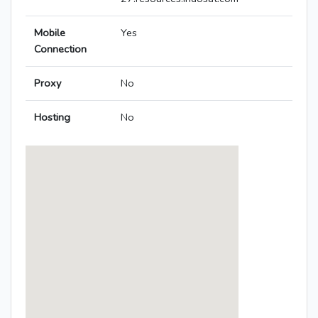
Mobile
Yes
Connection
Proxy
No
Hosting
No