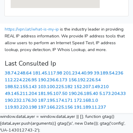
https://vpn.lat/what-is-my-ip
is the industry leader in providing
REAL IP address information. We provide IP address tools that
allow users to perform an Internet Speed Test, IP address
lookup, proxy detection, IP Whois Lookup, and more.
Last Consulted Ip
38.74.248.64
181.45.117.98
201.234.40.99
39.189.54.236
112.224.226.95
190.236.6.173
156.192.226.54
188.52.155.143
103.100.225.182
152.207.149.210
49.145.211.204
181.95.107.50
190.26.185.40
5.173.204.33
190.232.176.30
187.195.174.171
172.168.1.0
119.93.220.198
197.166.225.156
191.189.11.237
window.dataLayer = window.dataLayer || []; function gtag()
{dataLayer.push(arguments);} gtag('js', new Date()); gtag('config',
'UA-143012743-2');