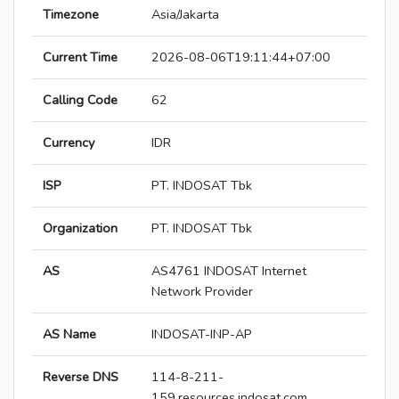
Timezone
Asia/Jakarta
Current Time
2026-08-06T19:11:44+07:00
Calling Code
62
Currency
IDR
ISP
PT. INDOSAT Tbk
Organization
PT. INDOSAT Tbk
AS
AS4761 INDOSAT Internet
Network Provider
AS Name
INDOSAT-INP-AP
Reverse DNS
114-8-211-
159.resources.indosat.com