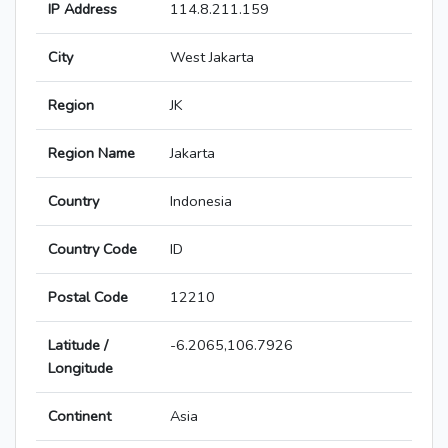
IP Address
114.8.211.159
City
West Jakarta
Region
JK
Region Name
Jakarta
Country
Indonesia
Country Code
ID
Postal Code
12210
Latitude /
-6.2065,106.7926
Longitude
Continent
Asia