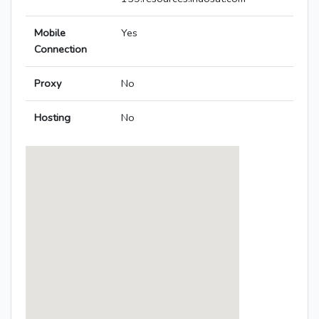
Mobile
Yes
Connection
Proxy
No
Hosting
No