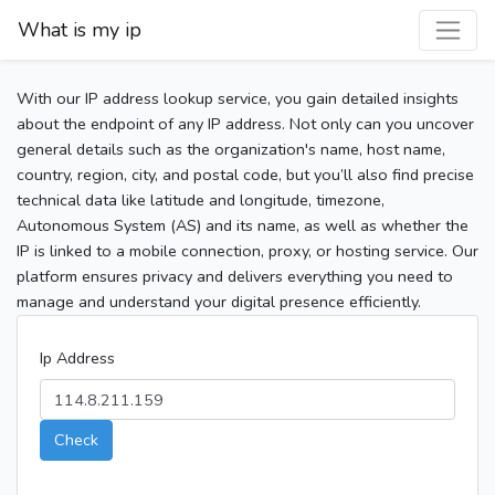
What is my ip
With our IP address lookup service, you gain detailed insights
about the endpoint of any IP address. Not only can you uncover
general details such as the organization's name, host name,
country, region, city, and postal code, but you’ll also find precise
technical data like latitude and longitude, timezone,
Autonomous System (AS) and its name, as well as whether the
IP is linked to a mobile connection, proxy, or hosting service. Our
platform ensures privacy and delivers everything you need to
manage and understand your digital presence efficiently.
Ip Address
Check