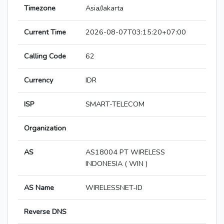
Timezone
Asia/Jakarta
Current Time
2026-08-07T03:15:20+07:00
Calling Code
62
Currency
IDR
ISP
SMART-TELECOM
Organization
AS
AS18004 PT WIRELESS
INDONESIA ( WIN )
AS Name
WIRELESSNET-ID
Reverse DNS