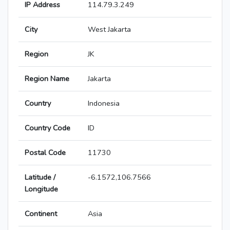
IP Address
114.79.3.249
City
West Jakarta
Region
JK
Region Name
Jakarta
Country
Indonesia
Country Code
ID
Postal Code
11730
Latitude /
-6.1572,106.7566
Longitude
Continent
Asia