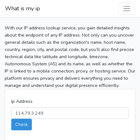
What is my ip
With our IP address lookup service, you gain detailed insights
about the endpoint of any IP address. Not only can you uncover
general details such as the organization's name, host name,
country, region, city, and postal code, but you’ll also find precise
technical data like latitude and longitude, timezone,
Autonomous System (AS) and its name, as well as whether the
IP is linked to a mobile connection, proxy, or hosting service. Our
platform ensures privacy and delivers everything you need to
manage and understand your digital presence efficiently.
Ip Address
Check