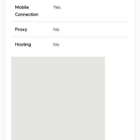
Mobile
Yes
Connection
Proxy
No
Hosting
No