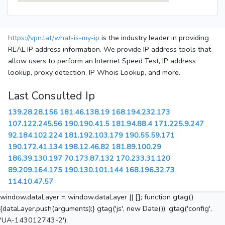
https://vpn.lat/what-is-my-ip
is the industry leader in providing
REAL IP address information. We provide IP address tools that
allow users to perform an Internet Speed Test, IP address
lookup, proxy detection, IP Whois Lookup, and more.
Last Consulted Ip
139.28.28.156
181.46.138.19
168.194.232.173
107.122.245.56
190.190.41.5
181.94.88.4
171.225.9.247
92.184.102.224
181.192.103.179
190.55.59.171
190.172.41.134
198.12.46.82
181.89.100.29
186.39.130.197
70.173.87.132
170.233.31.120
89.209.164.175
190.130.101.144
168.196.32.73
114.10.47.57
window.dataLayer = window.dataLayer || []; function gtag()
{dataLayer.push(arguments);} gtag('js', new Date()); gtag('config',
'UA-143012743-2');