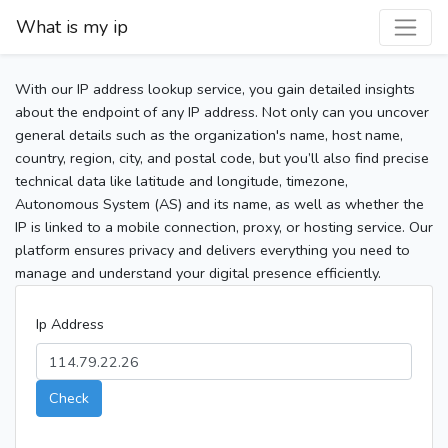
What is my ip
With our IP address lookup service, you gain detailed insights
about the endpoint of any IP address. Not only can you uncover
general details such as the organization's name, host name,
country, region, city, and postal code, but you’ll also find precise
technical data like latitude and longitude, timezone,
Autonomous System (AS) and its name, as well as whether the
IP is linked to a mobile connection, proxy, or hosting service. Our
platform ensures privacy and delivers everything you need to
manage and understand your digital presence efficiently.
Ip Address
Check