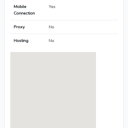
Mobile
Yes
Connection
Proxy
No
Hosting
No