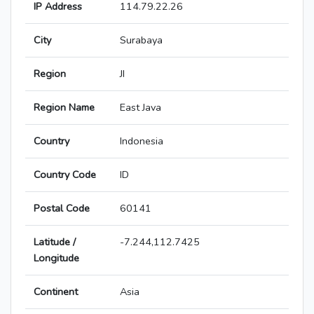
IP Address
114.79.22.26
City
Surabaya
Region
JI
Region Name
East Java
Country
Indonesia
Country Code
ID
Postal Code
60141
Latitude /
-7.244,112.7425
Longitude
Continent
Asia