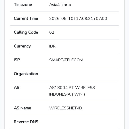
Timezone
Asia/Jakarta
Current Time
2026-08-10T17:09:21+07:00
Calling Code
62
Currency
IDR
ISP
SMART-TELECOM
Organization
AS
AS18004 PT WIRELESS
INDONESIA ( WIN )
AS Name
WIRELESSNET-ID
Reverse DNS