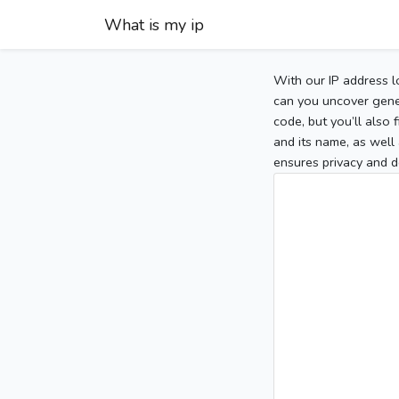
What is my ip
With our IP address l
can you uncover gener
code, but you’ll also
and its name, as well 
ensures privacy and d