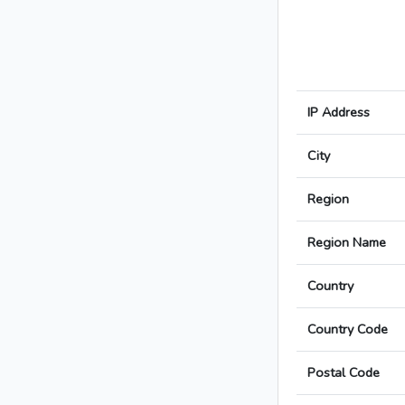
IP Address
City
Region
Region Name
Country
Country Code
Postal Code