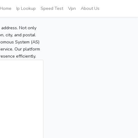
Home
Ip Lookup
Speed Test
Vpn
About Us
P address. Not only
, city, and postal
tonomous System (AS)
service. Our platform
sence efficiently.