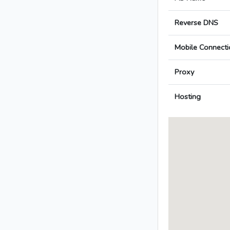
Reverse DNS
Mobile Connecti
Proxy
Hosting