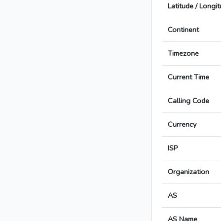
Latitude / Longi
Continent
Timezone
Current Time
Calling Code
Currency
ISP
Organization
AS
AS Name