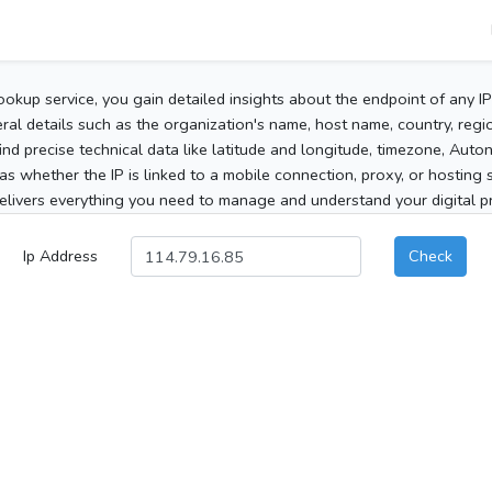
ookup service, you gain detailed insights about the endpoint of any I
al details such as the organization's name, host name, country, region
 find precise technical data like latitude and longitude, timezone, Au
as whether the IP is linked to a mobile connection, proxy, or hosting 
elivers everything you need to manage and understand your digital pre
Ip Address
Check