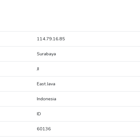
114.79.16.85
Surabaya
JI
East Java
Indonesia
ID
60136