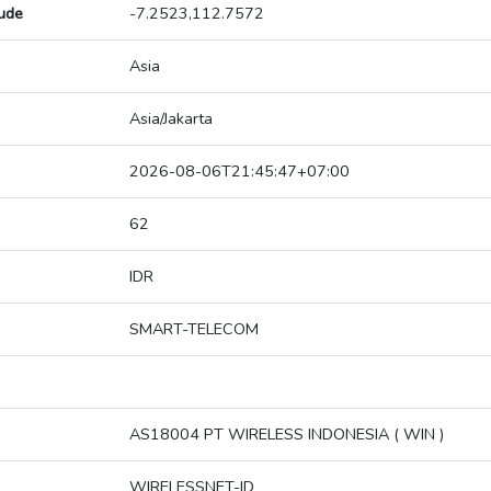
tude
-7.2523,112.7572
Asia
Asia/Jakarta
2026-08-06T21:45:47+07:00
62
IDR
SMART-TELECOM
AS18004 PT WIRELESS INDONESIA ( WIN )
WIRELESSNET-ID