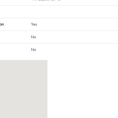
on
Yes
No
No