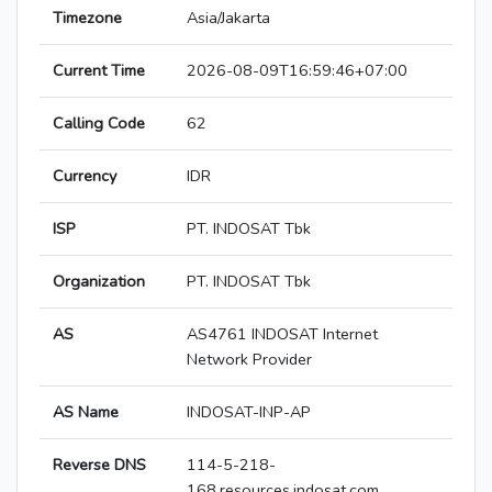
Timezone
Asia/Jakarta
Current Time
2026-08-09T16:59:46+07:00
Calling Code
62
Currency
IDR
ISP
PT. INDOSAT Tbk
Organization
PT. INDOSAT Tbk
AS
AS4761 INDOSAT Internet
Network Provider
AS Name
INDOSAT-INP-AP
Reverse DNS
114-5-218-
168.resources.indosat.com