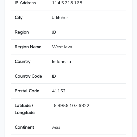
IP Address
114.5.218.168
City
Jatiluhur
Region
JB
Region Name
West Java
Country
Indonesia
Country Code
ID
Postal Code
41152
Latitude /
-6.8956,107.6822
Longitude
Continent
Asia