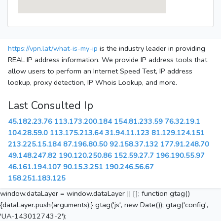
https://vpn.lat/what-is-my-ip
is the industry leader in providing
REAL IP address information. We provide IP address tools that
allow users to perform an Internet Speed Test, IP address
lookup, proxy detection, IP Whois Lookup, and more.
Last Consulted Ip
45.182.23.76
113.173.200.184
154.81.233.59
76.32.19.1
104.28.59.0
113.175.213.64
31.94.11.123
81.129.124.151
213.225.15.184
87.196.80.50
92.158.37.132
177.91.248.70
49.148.247.82
190.120.250.86
152.59.27.7
196.190.55.97
46.161.194.107
90.15.3.251
190.246.56.67
158.251.183.125
window.dataLayer = window.dataLayer || []; function gtag()
{dataLayer.push(arguments);} gtag('js', new Date()); gtag('config',
'UA-143012743-2');