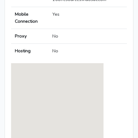
Mobile
Yes
Connection
Proxy
No
Hosting
No