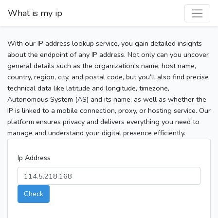
What is my ip
With our IP address lookup service, you gain detailed insights
about the endpoint of any IP address. Not only can you uncover
general details such as the organization's name, host name,
country, region, city, and postal code, but you’ll also find precise
technical data like latitude and longitude, timezone,
Autonomous System (AS) and its name, as well as whether the
IP is linked to a mobile connection, proxy, or hosting service. Our
platform ensures privacy and delivers everything you need to
manage and understand your digital presence efficiently.
Ip Address
Check