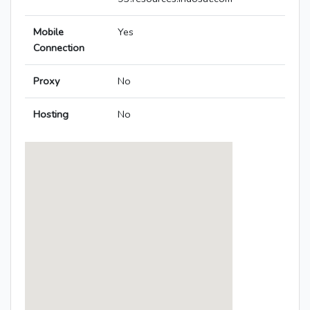
Mobile
Yes
Connection
Proxy
No
Hosting
No