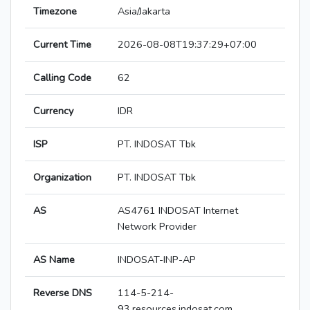
Timezone
Asia/Jakarta
Current Time
2026-08-08T19:37:29+07:00
Calling Code
62
Currency
IDR
ISP
PT. INDOSAT Tbk
Organization
PT. INDOSAT Tbk
AS
AS4761 INDOSAT Internet
Network Provider
AS Name
INDOSAT-INP-AP
Reverse DNS
114-5-214-
93.resources.indosat.com