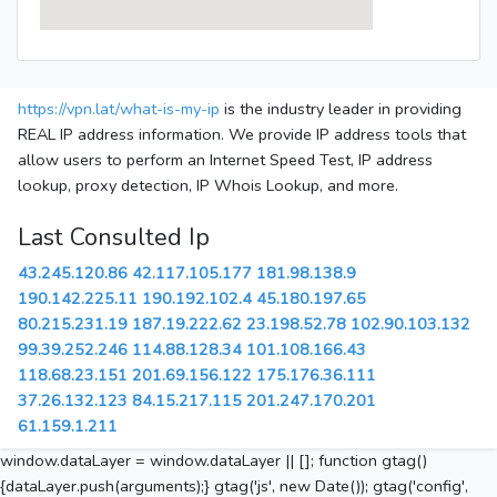
https://vpn.lat/what-is-my-ip
is the industry leader in providing
REAL IP address information. We provide IP address tools that
allow users to perform an Internet Speed Test, IP address
lookup, proxy detection, IP Whois Lookup, and more.
Last Consulted Ip
43.245.120.86
42.117.105.177
181.98.138.9
190.142.225.11
190.192.102.4
45.180.197.65
80.215.231.19
187.19.222.62
23.198.52.78
102.90.103.132
99.39.252.246
114.88.128.34
101.108.166.43
118.68.23.151
201.69.156.122
175.176.36.111
37.26.132.123
84.15.217.115
201.247.170.201
61.159.1.211
window.dataLayer = window.dataLayer || []; function gtag()
{dataLayer.push(arguments);} gtag('js', new Date()); gtag('config',