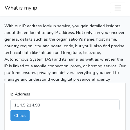
What is my ip
With our IP address lookup service, you gain detailed insights
about the endpoint of any IP address. Not only can you uncover
general details such as the organization's name, host name,
country, region, city, and postal code, but you’ll also find precise
technical data like latitude and longitude, timezone,
Autonomous System (AS) and its name, as well as whether the
IP is linked to a mobile connection, proxy, or hosting service. Our
platform ensures privacy and delivers everything you need to
manage and understand your digital presence efficiently.
Ip Address
Check