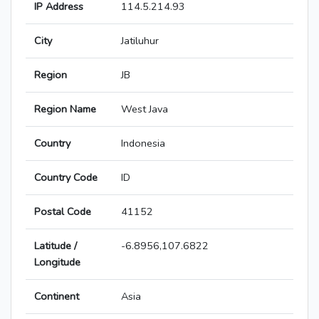
IP Address
114.5.214.93
City
Jatiluhur
Region
JB
Region Name
West Java
Country
Indonesia
Country Code
ID
Postal Code
41152
Latitude /
-6.8956,107.6822
Longitude
Continent
Asia