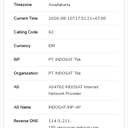
Timezone
Asia/Jakarta
Current Time
2026-08-10T17:51:21+07:00
Calling Code
62
Currency
IDR
ISP
PT. INDOSAT Tbk
Organization
PT. INDOSAT Tbk
AS
AS4761 INDOSAT Internet
Network Provider
AS Name
INDOSAT-INP-AP
Reverse DNS
114-5-211-
191.resources.indosat.com