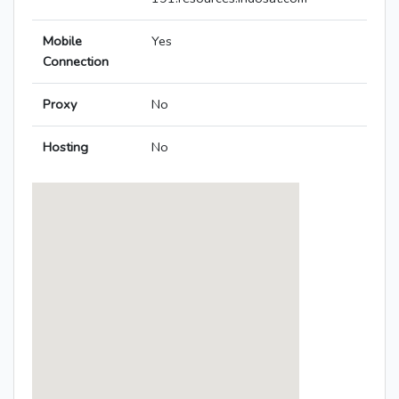
Mobile
Yes
Connection
Proxy
No
Hosting
No