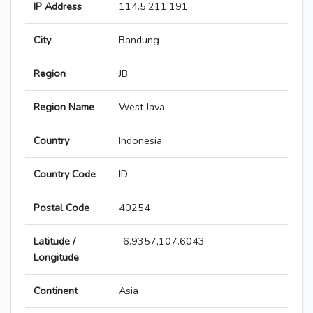
IP Address
114.5.211.191
City
Bandung
Region
JB
Region Name
West Java
Country
Indonesia
Country Code
ID
Postal Code
40254
Latitude /
-6.9357,107.6043
Longitude
Continent
Asia