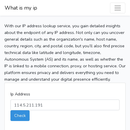
What is my ip
With our IP address lookup service, you gain detailed insights
about the endpoint of any IP address. Not only can you uncover
general details such as the organization's name, host name,
country, region, city, and postal code, but you’ll also find precise
technical data like latitude and longitude, timezone,
Autonomous System (AS) and its name, as well as whether the
IP is linked to a mobile connection, proxy, or hosting service. Our
platform ensures privacy and delivers everything you need to
manage and understand your digital presence efficiently.
Ip Address
Check