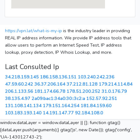
https://vpn.lat/what-is-my-ip
is the industry leader in providing
REAL IP address information. We provide IP address tools that
allow users to perform an Internet Speed Test, IP address
lookup, proxy detection, IP Whois Lookup, and more.
Last Consulted Ip
34.218.159.145
186.158.136.151
103.240.242.236
47.59.60.242
36.37.206.164
37.212.81.128
179.214.114.84
206.1.133.56
181.174.66.78
178.51.200.252
31.0.176.79
38.135.4.97
2a09:bac1:34a0:30::3c2:a
152.57.92.251
131.108.141.134
179.151.164.254
181.84.159.60
103.183.193.140
14.191.147.77
92.184.108.0
window.dataLayer = window.dataLayer || []; function gtag()
{dataLayer.push(arguments);} gtag('js', new Date()); gtag('config',
'UA-143012743-2');