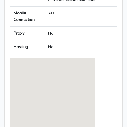
Mobile
Yes
Connection
Proxy
No
Hosting
No