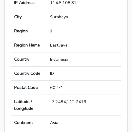
IP Address
114.5.108.81
City
Surabaya
Region
JI
Region Name
East Java
Country
Indonesia
Country Code
ID
Postal Code
60271
Latitude /
-7.2484,112.7419
Longitude
Continent
Asia