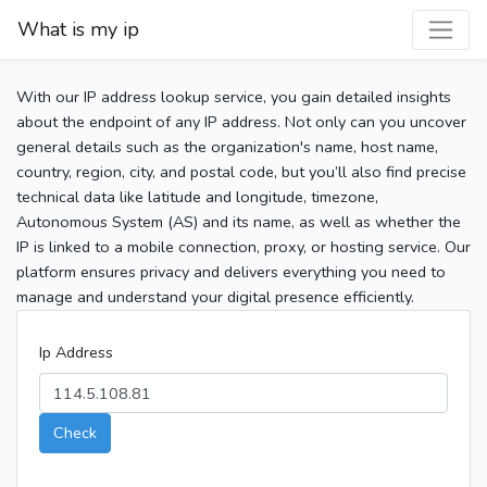
What is my ip
With our IP address lookup service, you gain detailed insights
about the endpoint of any IP address. Not only can you uncover
general details such as the organization's name, host name,
country, region, city, and postal code, but you’ll also find precise
technical data like latitude and longitude, timezone,
Autonomous System (AS) and its name, as well as whether the
IP is linked to a mobile connection, proxy, or hosting service. Our
platform ensures privacy and delivers everything you need to
manage and understand your digital presence efficiently.
Ip Address
Check