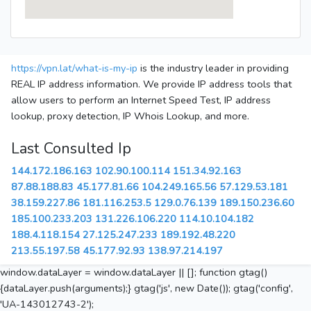
https://vpn.lat/what-is-my-ip
is the industry leader in providing
REAL IP address information. We provide IP address tools that
allow users to perform an Internet Speed Test, IP address
lookup, proxy detection, IP Whois Lookup, and more.
Last Consulted Ip
144.172.186.163
102.90.100.114
151.34.92.163
87.88.188.83
45.177.81.66
104.249.165.56
57.129.53.181
38.159.227.86
181.116.253.5
129.0.76.139
189.150.236.60
185.100.233.203
131.226.106.220
114.10.104.182
188.4.118.154
27.125.247.233
189.192.48.220
213.55.197.58
45.177.92.93
138.97.214.197
window.dataLayer = window.dataLayer || []; function gtag()
{dataLayer.push(arguments);} gtag('js', new Date()); gtag('config',
'UA-143012743-2');