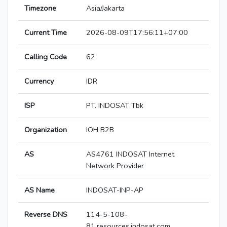
Timezone
Asia/Jakarta
Current Time
2026-08-09T17:56:11+07:00
Calling Code
62
Currency
IDR
ISP
PT. INDOSAT Tbk
Organization
IOH B2B
AS
AS4761 INDOSAT Internet
Network Provider
AS Name
INDOSAT-INP-AP
Reverse DNS
114-5-108-
81.resources.indosat.com