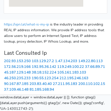
https://vpn.lat/what-is-my-ip
is the industry leader in providing
REAL IP address information. We provide IP address tools that
allow users to perform an Internet Speed Test, IP address
lookup, proxy detection, IP Whois Lookup, and more.
Last Consulted Ip
202.93.153.250
103.129.27.2
1.47.134.203
149.22.80.113
172.56.219.166
192.95.36.142
119.249.100.22
37.66.89.71
45.187.129.148
38.18.152.224
105.161.183.103
46.250.235.233
190.55.123.254
212.195.246.163
90.167.87.185
203.83.40.40
27.211.95.183
200.110.102.15
37.109.46.148
81.185.168.94
window.dataLayer = window.dataLayer || []; function gtag()
{dataLayer.push(arguments);} gtag('js', new Date()); gtag('config',
'UA-143012743-2');