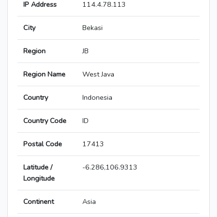
IP Address
114.4.78.113
City
Bekasi
Region
JB
Region Name
West Java
Country
Indonesia
Country Code
ID
Postal Code
17413
Latitude /
-6.286,106.9313
Longitude
Continent
Asia