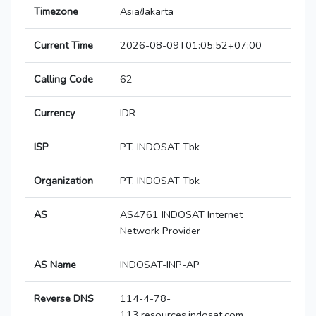
Timezone
Asia/Jakarta
Current Time
2026-08-09T01:05:52+07:00
Calling Code
62
Currency
IDR
ISP
PT. INDOSAT Tbk
Organization
PT. INDOSAT Tbk
AS
AS4761 INDOSAT Internet
Network Provider
AS Name
INDOSAT-INP-AP
Reverse DNS
114-4-78-
113.resources.indosat.com