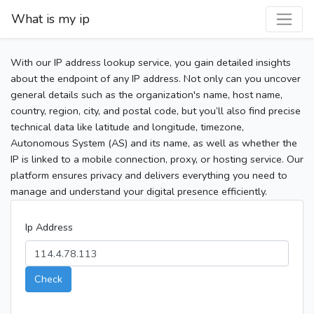
What is my ip
With our IP address lookup service, you gain detailed insights
about the endpoint of any IP address. Not only can you uncover
general details such as the organization's name, host name,
country, region, city, and postal code, but you’ll also find precise
technical data like latitude and longitude, timezone,
Autonomous System (AS) and its name, as well as whether the
IP is linked to a mobile connection, proxy, or hosting service. Our
platform ensures privacy and delivers everything you need to
manage and understand your digital presence efficiently.
Ip Address
Check