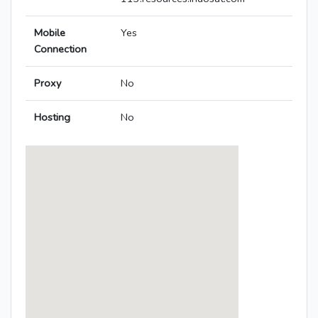
Mobile
Yes
Connection
Proxy
No
Hosting
No