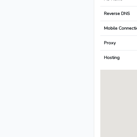
Reverse DNS
Mobile Connecti
Proxy
Hosting