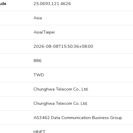
tude
25.0693,121.4626
Asia
Asia/Taipei
2026-08-08T15:50:36+08:00
886
TWD
Chunghwa Telecom Co., Ltd.
Chunghwa Telecom Co. Ltd.
AS3462 Data Communication Business Group
HINET