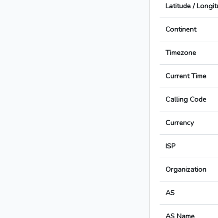
Latitude / Longi
Continent
Timezone
Current Time
Calling Code
Currency
ISP
Organization
AS
AS Name