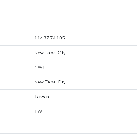
114.37.74.105
New Taipei City
NWT
New Taipei City
Taiwan
TW