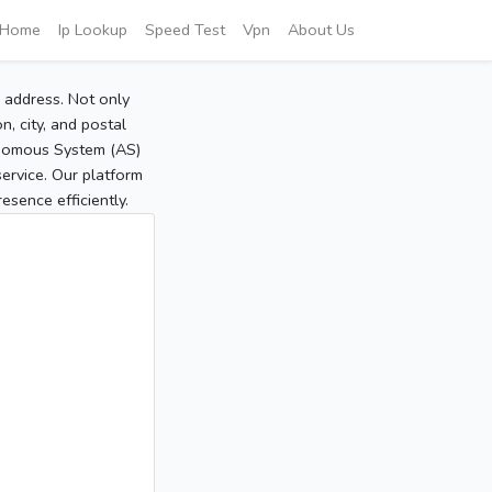
Home
Ip Lookup
Speed Test
Vpn
About Us
P address. Not only
, city, and postal
tonomous System (AS)
service. Our platform
sence efficiently.