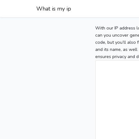
What is my ip
With our IP address l
can you uncover gener
code, but you’ll also
and its name, as well 
ensures privacy and d