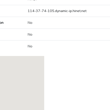
114-37-74-105.dynamic-ip.hinet.net
on
No
No
No