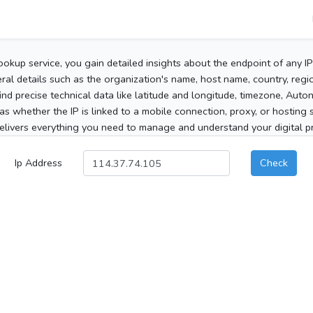
ookup service, you gain detailed insights about the endpoint of any I
al details such as the organization's name, host name, country, region
 find precise technical data like latitude and longitude, timezone, Au
as whether the IP is linked to a mobile connection, proxy, or hosting 
elivers everything you need to manage and understand your digital pre
Ip Address
Check