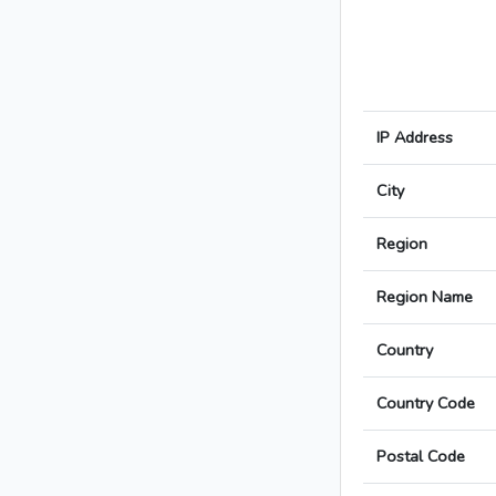
IP Address
City
Region
Region Name
Country
Country Code
Postal Code