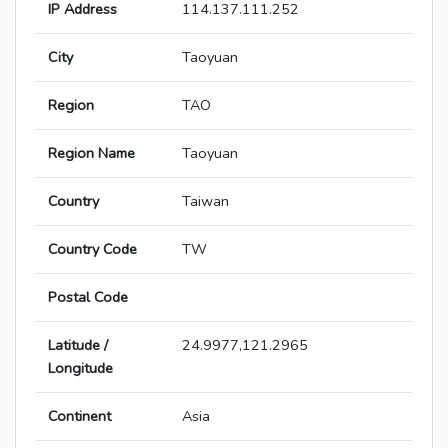
IP Address
114.137.111.252
City
Taoyuan
Region
TAO
Region Name
Taoyuan
Country
Taiwan
Country Code
TW
Postal Code
Latitude /
24.9977,121.2965
Longitude
Continent
Asia