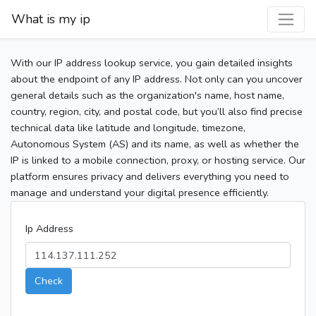
What is my ip
With our IP address lookup service, you gain detailed insights
about the endpoint of any IP address. Not only can you uncover
general details such as the organization's name, host name,
country, region, city, and postal code, but you’ll also find precise
technical data like latitude and longitude, timezone,
Autonomous System (AS) and its name, as well as whether the
IP is linked to a mobile connection, proxy, or hosting service. Our
platform ensures privacy and delivers everything you need to
manage and understand your digital presence efficiently.
Ip Address
Check