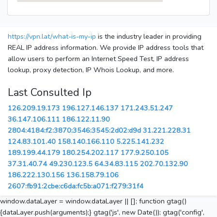
https://vpn.lat/what-is-my-ip
is the industry leader in providing
REAL IP address information. We provide IP address tools that
allow users to perform an Internet Speed Test, IP address
lookup, proxy detection, IP Whois Lookup, and more.
Last Consulted Ip
126.209.19.173
196.127.146.137
171.243.51.247
36.147.106.111
186.122.11.90
2804:4184:f2:3870:3546:3545:2d02:d9d
31.221.228.31
124.83.101.40
158.140.166.110
5.225.141.232
189.199.44.179
180.254.202.117
177.9.250.105
37.31.40.74
49.230.123.5
64.34.83.115
202.70.132.90
186.222.130.156
136.158.79.106
2607:fb91:2cbe:c6da:fc5b:a071:f279:31f4
window.dataLayer = window.dataLayer || []; function gtag()
{dataLayer.push(arguments);} gtag('js', new Date()); gtag('config',