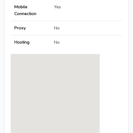
Mobile
Yes
Connection
Proxy
No
Hosting
No