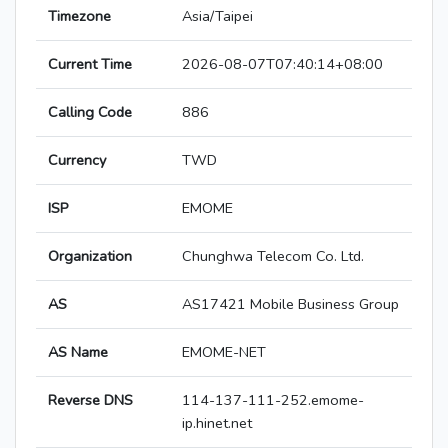
Timezone
Asia/Taipei
Current Time
2026-08-07T07:40:14+08:00
Calling Code
886
Currency
TWD
ISP
EMOME
Organization
Chunghwa Telecom Co. Ltd.
AS
AS17421 Mobile Business Group
AS Name
EMOME-NET
Reverse DNS
114-137-111-252.emome-
ip.hinet.net