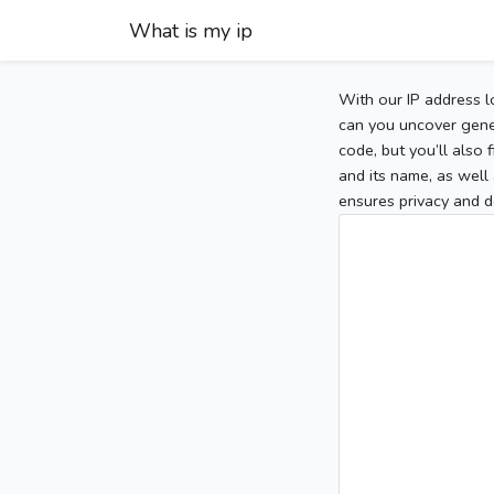
What is my ip
With our IP address l
can you uncover gener
code, but you’ll also
and its name, as well 
ensures privacy and d