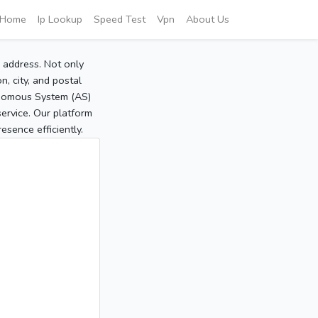
Home
Ip Lookup
Speed Test
Vpn
About Us
P address. Not only
, city, and postal
tonomous System (AS)
service. Our platform
sence efficiently.