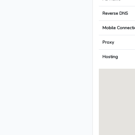
Reverse DNS
Mobile Connecti
Proxy
Hosting