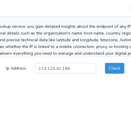
ookup service, you gain detailed insights about the endpoint of any I
al details such as the organization's name, host name, country, region
 find precise technical data like latitude and longitude, timezone, Au
as whether the IP is linked to a mobile connection, proxy, or hosting 
elivers everything you need to manage and understand your digital pre
Ip Address
Check