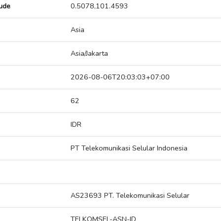
tude
0.5078,101.4593
Asia
Asia/Jakarta
2026-08-06T20:03:03+07:00
62
IDR
PT Telekomunikasi Selular Indonesia
AS23693 PT. Telekomunikasi Selular
TELKOMSEL-ASN-ID