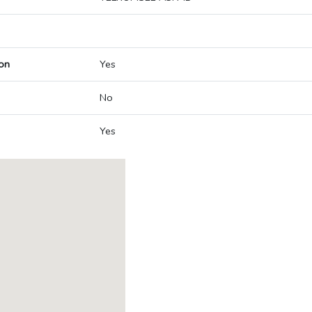
on
Yes
No
Yes