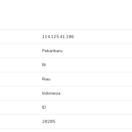
114.125.41.186
Pekanbaru
RI
Riau
Indonesia
ID
28285