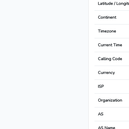
Latitude / Longi
Continent
Timezone
Current Time
Calling Code
Currency
ISP
Organization
AS
AS Name