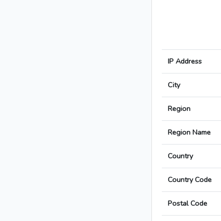
IP Address
City
Region
Region Name
Country
Country Code
Postal Code