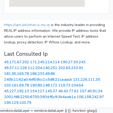
https://vpn.lat/what-is-my-ip
is the industry leader in providing
REAL IP address information. We provide IP address tools that
allow users to perform an Internet Speed Test, IP address
lookup, proxy detection, IP Whois Lookup, and more.
Last Consulted Ip
45.171.67.202
171.245.214.114
190.27.30.243
49.37.11.128
112.204.140.251
202.65.233.91
181.95.165.78
186.233.49.86
240b:11:62a0:4df0:8cc1:c5d8:21ca:aacb
131.226.111.35
103.161.69.78
190.80.148.172
119.73.104.64
45.227.192.13
154.127.145.37
46.43.77.61
157.40.91.34
2001:fd8:2250:6700:3904:f6c9:3b4a:eb1a
106.158.242.97
190.129.103.79
window.dataLayer = window.dataLayer || []; function gtag()