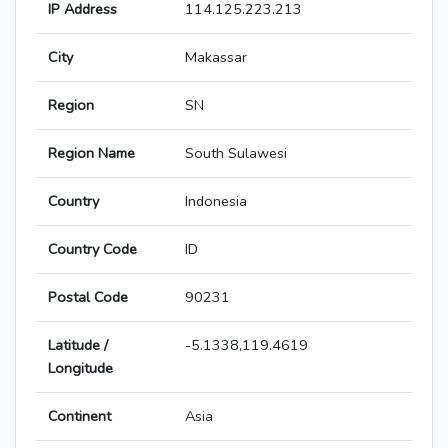
IP Address
114.125.223.213
City
Makassar
Region
SN
Region Name
South Sulawesi
Country
Indonesia
Country Code
ID
Postal Code
90231
Latitude /
-5.1338,119.4619
Longitude
Continent
Asia