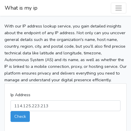
What is my ip
With our IP address lookup service, you gain detailed insights
about the endpoint of any IP address. Not only can you uncover
general details such as the organization's name, host name,
country, region, city, and postal code, but you’ll also find precise
technical data like latitude and longitude, timezone,
Autonomous System (AS) and its name, as well as whether the
IP is linked to a mobile connection, proxy, or hosting service. Our
platform ensures privacy and delivers everything you need to
manage and understand your digital presence efficiently.
Ip Address
Check