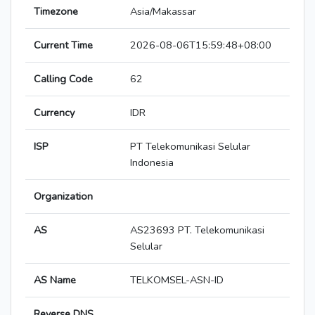
Timezone
Asia/Makassar
Current Time
2026-08-06T15:59:48+08:00
Calling Code
62
Currency
IDR
ISP
PT Telekomunikasi Selular
Indonesia
Organization
AS
AS23693 PT. Telekomunikasi
Selular
AS Name
TELKOMSEL-ASN-ID
Reverse DNS