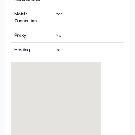
Mobile
Yes
Connection
Proxy
No
Hosting
Yes