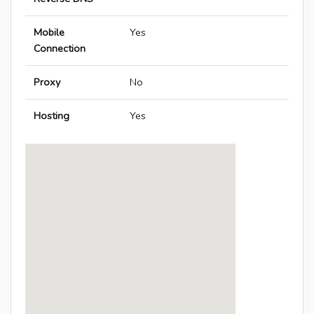
Mobile
Yes
Connection
Proxy
No
Hosting
Yes