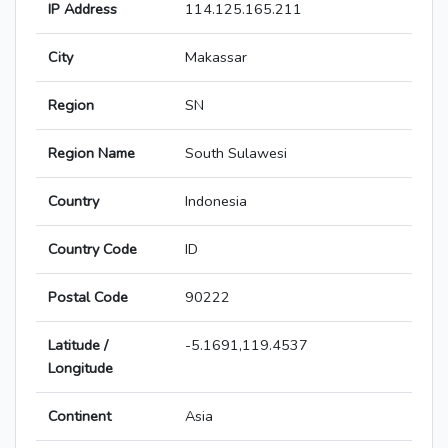
IP Address
114.125.165.211
City
Makassar
Region
SN
Region Name
South Sulawesi
Country
Indonesia
Country Code
ID
Postal Code
90222
Latitude /
-5.1691,119.4537
Longitude
Continent
Asia