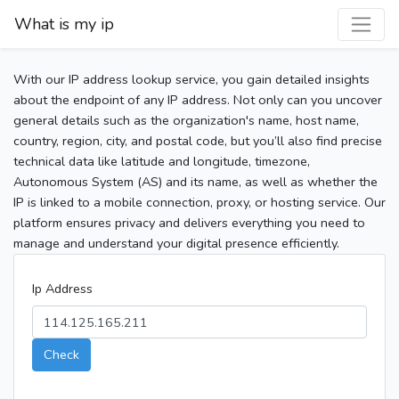
What is my ip
With our IP address lookup service, you gain detailed insights
about the endpoint of any IP address. Not only can you uncover
general details such as the organization's name, host name,
country, region, city, and postal code, but you’ll also find precise
technical data like latitude and longitude, timezone,
Autonomous System (AS) and its name, as well as whether the
IP is linked to a mobile connection, proxy, or hosting service. Our
platform ensures privacy and delivers everything you need to
manage and understand your digital presence efficiently.
Ip Address
Check