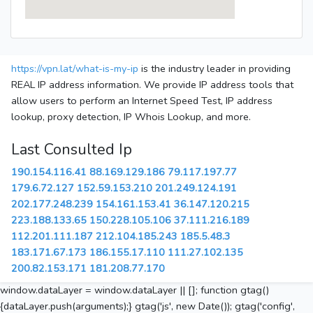
https://vpn.lat/what-is-my-ip
is the industry leader in providing
REAL IP address information. We provide IP address tools that
allow users to perform an Internet Speed Test, IP address
lookup, proxy detection, IP Whois Lookup, and more.
Last Consulted Ip
190.154.116.41
88.169.129.186
79.117.197.77
179.6.72.127
152.59.153.210
201.249.124.191
202.177.248.239
154.161.153.41
36.147.120.215
223.188.133.65
150.228.105.106
37.111.216.189
112.201.111.187
212.104.185.243
185.5.48.3
183.171.67.173
186.155.17.110
111.27.102.135
200.82.153.171
181.208.77.170
window.dataLayer = window.dataLayer || []; function gtag()
{dataLayer.push(arguments);} gtag('js', new Date()); gtag('config',