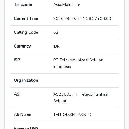
Timezone
Asia/Makassar
Current Time
2026-08-07T11:38:32+08:00
Calling Code
62
Currency
IDR
ISP
PT Telekomunikasi Selular
Indonesia
Organization
AS
AS23693 PT. Telekomunikasi
Selular
AS Name
TELKOMSEL-ASN-ID
Reverse DNS