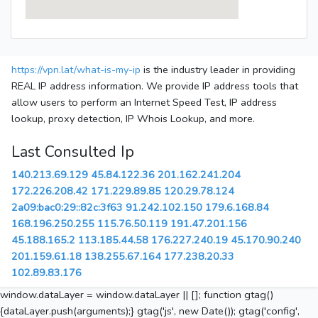
https://vpn.lat/what-is-my-ip
is the industry leader in providing
REAL IP address information. We provide IP address tools that
allow users to perform an Internet Speed Test, IP address
lookup, proxy detection, IP Whois Lookup, and more.
Last Consulted Ip
140.213.69.129
45.84.122.36
201.162.241.204
172.226.208.42
171.229.89.85
120.29.78.124
2a09:bac0:29::82c:3f63
91.242.102.150
179.6.168.84
168.196.250.255
115.76.50.119
191.47.201.156
45.188.165.2
113.185.44.58
176.227.240.19
45.170.90.240
201.159.61.18
138.255.67.164
177.238.20.33
102.89.83.176
window.dataLayer = window.dataLayer || []; function gtag()
{dataLayer.push(arguments);} gtag('js', new Date()); gtag('config',