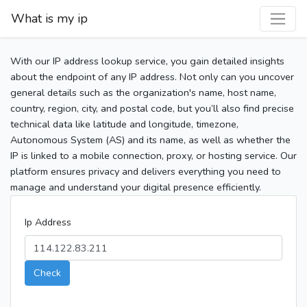
What is my ip
With our IP address lookup service, you gain detailed insights
about the endpoint of any IP address. Not only can you uncover
general details such as the organization's name, host name,
country, region, city, and postal code, but you’ll also find precise
technical data like latitude and longitude, timezone,
Autonomous System (AS) and its name, as well as whether the
IP is linked to a mobile connection, proxy, or hosting service. Our
platform ensures privacy and delivers everything you need to
manage and understand your digital presence efficiently.
Ip Address
Check