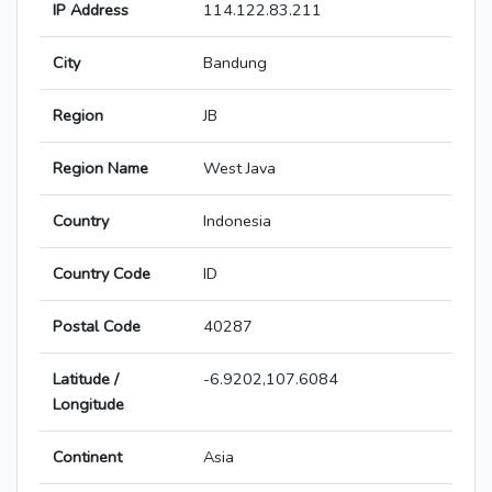
IP Address
114.122.83.211
City
Bandung
Region
JB
Region Name
West Java
Country
Indonesia
Country Code
ID
Postal Code
40287
Latitude /
-6.9202,107.6084
Longitude
Continent
Asia