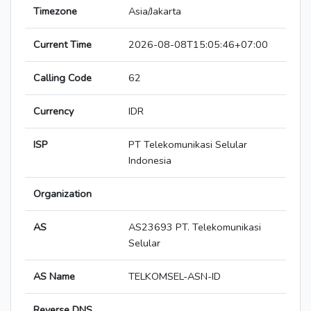
Timezone
Asia/Jakarta
Current Time
2026-08-08T15:05:46+07:00
Calling Code
62
Currency
IDR
ISP
PT Telekomunikasi Selular
Indonesia
Organization
AS
AS23693 PT. Telekomunikasi
Selular
AS Name
TELKOMSEL-ASN-ID
Reverse DNS