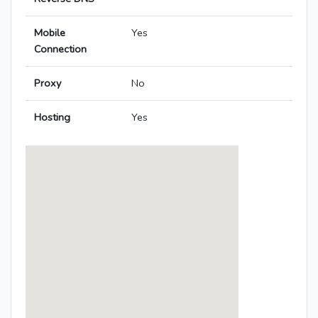
Mobile
Yes
Connection
Proxy
No
Hosting
Yes