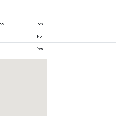
on
Yes
No
Yes