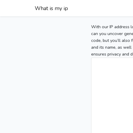
What is my ip
With our IP address l
can you uncover gener
code, but you’ll also
and its name, as well 
ensures privacy and d