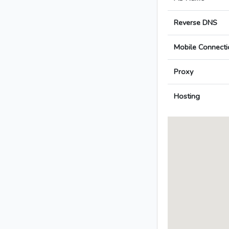
Reverse DNS
Mobile Connecti
Proxy
Hosting