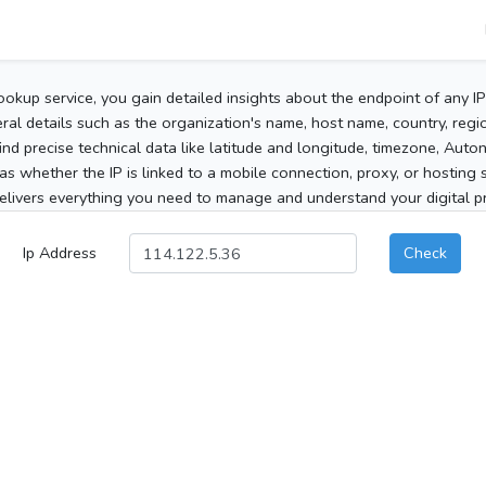
ookup service, you gain detailed insights about the endpoint of any I
al details such as the organization's name, host name, country, region
 find precise technical data like latitude and longitude, timezone, Au
as whether the IP is linked to a mobile connection, proxy, or hosting 
elivers everything you need to manage and understand your digital pre
Ip Address
Check