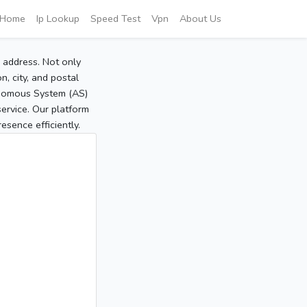
Home
Ip Lookup
Speed Test
Vpn
About Us
P address. Not only
, city, and postal
tonomous System (AS)
service. Our platform
sence efficiently.