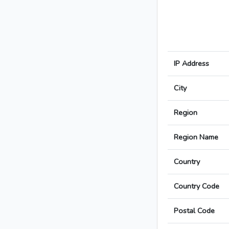
IP Address
City
Region
Region Name
Country
Country Code
Postal Code