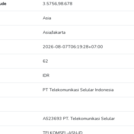
tude
3.5756,98.678
Asia
Asia/Jakarta
2026-08-07T06:19:28+07:00
62
IDR
PT Telekomunikasi Selular Indonesia
AS23693 PT. Telekomunikasi Selular
TELKOMSEL-ASN-ID