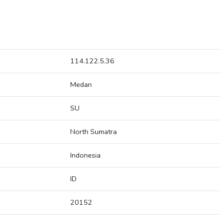
114.122.5.36
Medan
SU
North Sumatra
Indonesia
ID
20152