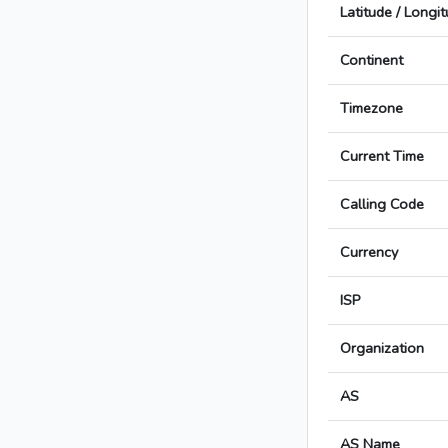
Latitude / Longi
Continent
Timezone
Current Time
Calling Code
Currency
ISP
Organization
AS
AS Name