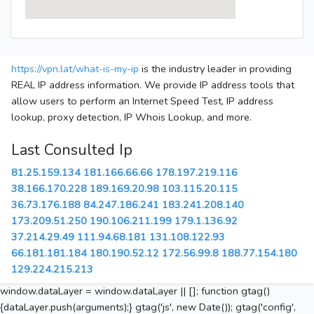
https://vpn.lat/what-is-my-ip
is the industry leader in providing
REAL IP address information. We provide IP address tools that
allow users to perform an Internet Speed Test, IP address
lookup, proxy detection, IP Whois Lookup, and more.
Last Consulted Ip
81.25.159.134
181.166.66.66
178.197.219.116
38.166.170.228
189.169.20.98
103.115.20.115
36.73.176.188
84.247.186.241
183.241.208.140
173.209.51.250
190.106.211.199
179.1.136.92
37.214.29.49
111.94.68.181
131.108.122.93
66.181.181.184
180.190.52.12
172.56.99.8
188.77.154.180
129.224.215.213
window.dataLayer = window.dataLayer || []; function gtag()
{dataLayer.push(arguments);} gtag('js', new Date()); gtag('config',