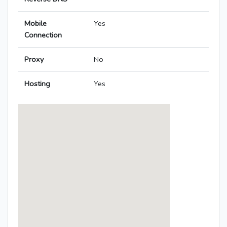
Mobile
Yes
Connection
Proxy
No
Hosting
Yes