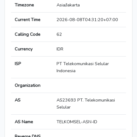
Timezone
Asia/Jakarta
Current Time
2026-08-08T04:31:20+07:00
Calling Code
62
Currency
IDR
ISP
PT Telekomunikasi Selular
Indonesia
Organization
AS
AS23693 PT. Telekomunikasi
Selular
AS Name
TELKOMSEL-ASN-ID
Reverse DNS