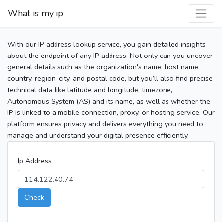
What is my ip
With our IP address lookup service, you gain detailed insights
about the endpoint of any IP address. Not only can you uncover
general details such as the organization's name, host name,
country, region, city, and postal code, but you’ll also find precise
technical data like latitude and longitude, timezone,
Autonomous System (AS) and its name, as well as whether the
IP is linked to a mobile connection, proxy, or hosting service. Our
platform ensures privacy and delivers everything you need to
manage and understand your digital presence efficiently.
Ip Address
Check