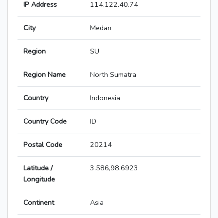
IP Address
114.122.40.74
City
Medan
Region
SU
Region Name
North Sumatra
Country
Indonesia
Country Code
ID
Postal Code
20214
Latitude /
3.586,98.6923
Longitude
Continent
Asia