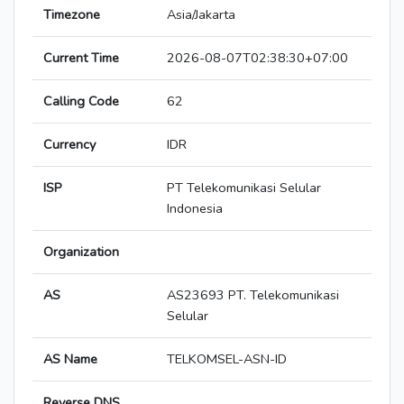
Timezone
Asia/Jakarta
Current Time
2026-08-07T02:38:30+07:00
Calling Code
62
Currency
IDR
ISP
PT Telekomunikasi Selular
Indonesia
Organization
AS
AS23693 PT. Telekomunikasi
Selular
AS Name
TELKOMSEL-ASN-ID
Reverse DNS