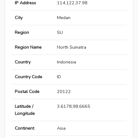
IP Address
114.122.37.98
City
Medan
Region
SU
Region Name
North Sumatra
Country
Indonesia
Country Code
ID
Postal Code
20122
Latitude /
3.6178,98.6665
Longitude
Continent
Asia