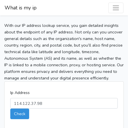
What is my ip
With our IP address lookup service, you gain detailed insights
about the endpoint of any IP address. Not only can you uncover
general details such as the organization's name, host name,
country, region, city, and postal code, but you’ll also find precise
technical data like latitude and longitude, timezone,
Autonomous System (AS) and its name, as well as whether the
IP is linked to a mobile connection, proxy, or hosting service. Our
platform ensures privacy and delivers everything you need to
manage and understand your digital presence efficiently.
Ip Address
Check