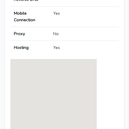
Mobile
Yes
Connection
Proxy
No
Hosting
Yes