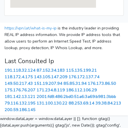
https://vpn.lat/what-is-my-ip
is the industry leader in providing
REAL IP address information. We provide IP address tools that
allow users to perform an Internet Speed Test, IP address
lookup, proxy detection, IP Whois Lookup, and more.
Last Consulted Ip
191.118.32.124
87.152.34.183
115.135.199.21
118.172.4.175
143.105.147.209
176.172.137.74
149.50.217.43
151.19.207.94
85.85.31.94
176.173.86.50
175.176.76.207
171.234.8.119
186.112.106.29
181.142.13.121
2001:fd8:486:2bd0:51a6:3a69:b981:3bbb
79.116.132.195
131.100.130.22
88.253.69.14
39.38.84.213
200.59.186.145
window.dataLayer = window.dataLayer || []; function gtag()
{dataLayer.push(arguments);} gtag('js', new Date()); gtag('config',