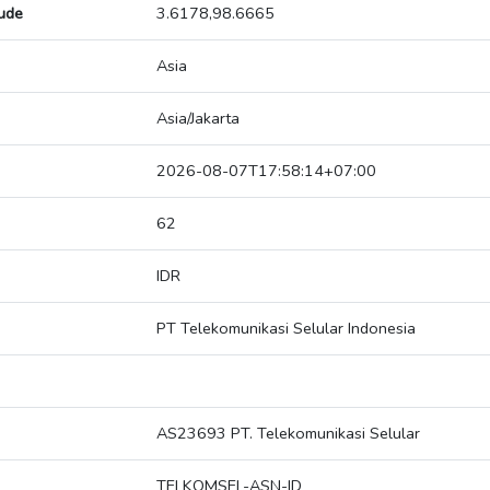
tude
3.6178,98.6665
Asia
Asia/Jakarta
2026-08-07T17:58:14+07:00
62
IDR
PT Telekomunikasi Selular Indonesia
AS23693 PT. Telekomunikasi Selular
TELKOMSEL-ASN-ID