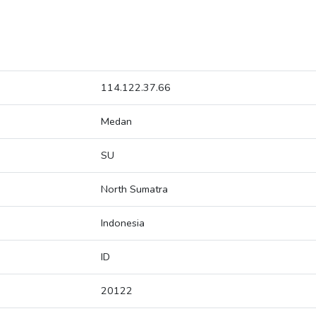
114.122.37.66
Medan
SU
North Sumatra
Indonesia
ID
20122