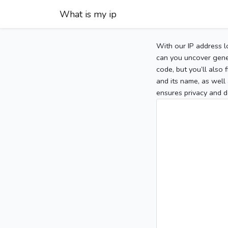
What is my ip
With our IP address l
can you uncover gener
code, but you’ll also
and its name, as well 
ensures privacy and d