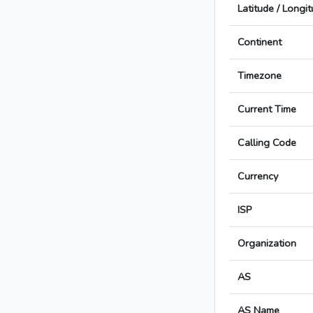
Latitude / Longi
Continent
Timezone
Current Time
Calling Code
Currency
ISP
Organization
AS
AS Name