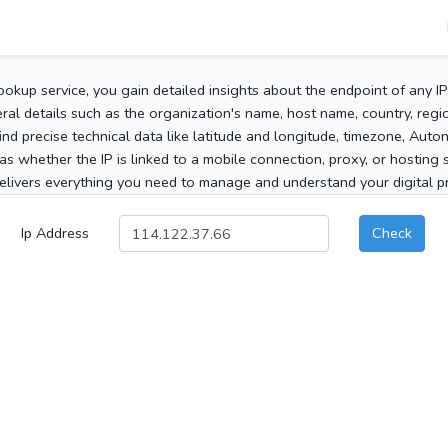
ookup service, you gain detailed insights about the endpoint of any I
al details such as the organization's name, host name, country, region
 find precise technical data like latitude and longitude, timezone, Au
as whether the IP is linked to a mobile connection, proxy, or hosting 
elivers everything you need to manage and understand your digital pre
Ip Address
Check