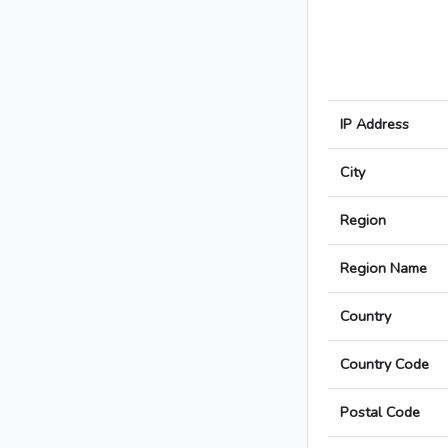
IP Address
City
Region
Region Name
Country
Country Code
Postal Code