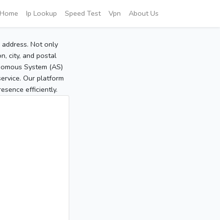
Home
Ip Lookup
Speed Test
Vpn
About Us
P address. Not only
, city, and postal
tonomous System (AS)
service. Our platform
sence efficiently.