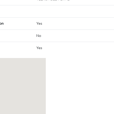
on
Yes
No
Yes