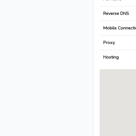
Reverse DNS
Mobile Connecti
Proxy
Hosting