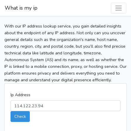
What is my ip
With our IP address lookup service, you gain detailed insights
about the endpoint of any IP address. Not only can you uncover
general details such as the organization's name, host name,
country, region, city, and postal code, but you’ll also find precise
technical data like latitude and longitude, timezone,
Autonomous System (AS) and its name, as well as whether the
IP is linked to a mobile connection, proxy, or hosting service. Our
platform ensures privacy and delivers everything you need to
manage and understand your digital presence efficiently.
Ip Address
Check