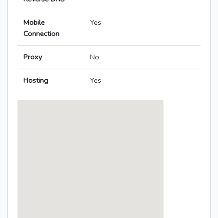
Mobile
Yes
Connection
Proxy
No
Hosting
Yes