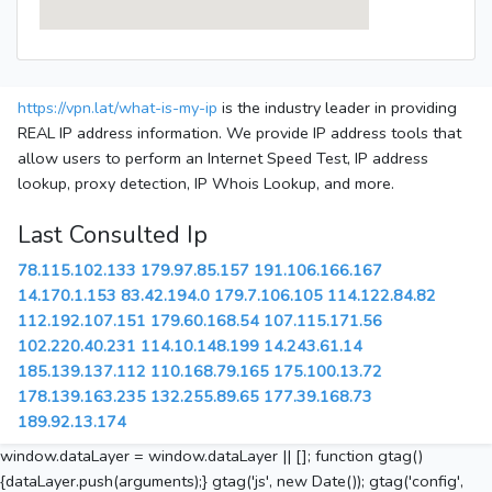
https://vpn.lat/what-is-my-ip
is the industry leader in providing
REAL IP address information. We provide IP address tools that
allow users to perform an Internet Speed Test, IP address
lookup, proxy detection, IP Whois Lookup, and more.
Last Consulted Ip
78.115.102.133
179.97.85.157
191.106.166.167
14.170.1.153
83.42.194.0
179.7.106.105
114.122.84.82
112.192.107.151
179.60.168.54
107.115.171.56
102.220.40.231
114.10.148.199
14.243.61.14
185.139.137.112
110.168.79.165
175.100.13.72
178.139.163.235
132.255.89.65
177.39.168.73
189.92.13.174
window.dataLayer = window.dataLayer || []; function gtag()
{dataLayer.push(arguments);} gtag('js', new Date()); gtag('config',