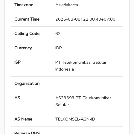
Timezone
Asia/Jakarta
Current Time
2026-08-08T22:08:40+07:00
Calling Code
62
Currency
IDR
ISP
PT Telekomunikasi Selular
Indonesia
Organization
AS
AS23693 PT. Telekomunikasi
Selular
AS Name
TELKOMSEL-ASN-ID
Reverse DNS