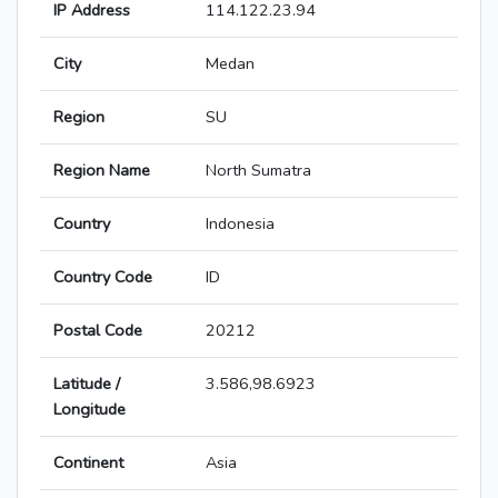
IP Address
114.122.23.94
City
Medan
Region
SU
Region Name
North Sumatra
Country
Indonesia
Country Code
ID
Postal Code
20212
Latitude /
3.586,98.6923
Longitude
Continent
Asia