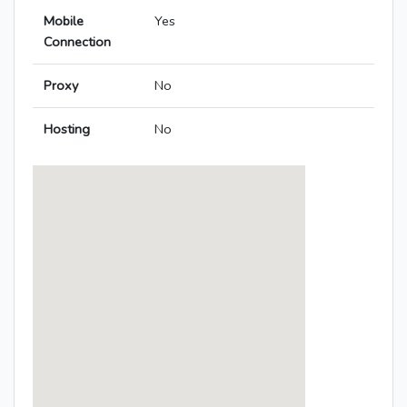
Mobile
Yes
Connection
Proxy
No
Hosting
No