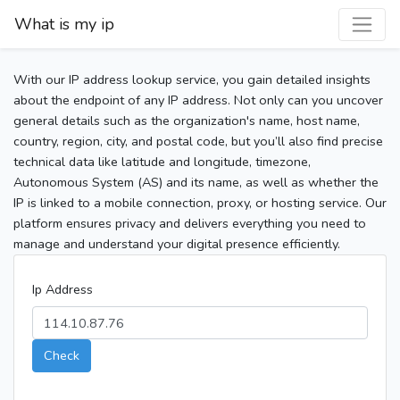
What is my ip
With our IP address lookup service, you gain detailed insights
about the endpoint of any IP address. Not only can you uncover
general details such as the organization's name, host name,
country, region, city, and postal code, but you’ll also find precise
technical data like latitude and longitude, timezone,
Autonomous System (AS) and its name, as well as whether the
IP is linked to a mobile connection, proxy, or hosting service. Our
platform ensures privacy and delivers everything you need to
manage and understand your digital presence efficiently.
Ip Address
Check