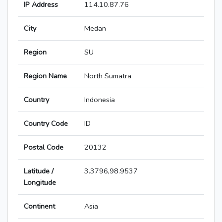
IP Address
114.10.87.76
City
Medan
Region
SU
Region Name
North Sumatra
Country
Indonesia
Country Code
ID
Postal Code
20132
Latitude /
3.3796,98.9537
Longitude
Continent
Asia