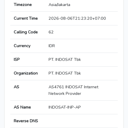
Timezone
Asia/Jakarta
Current Time
2026-08-06T21:23:20+07:00
Calling Code
62
Currency
IDR
ISP
PT. INDOSAT Tbk
Organization
PT. INDOSAT Tbk
AS
AS4761 INDOSAT Internet
Network Provider
AS Name
INDOSAT-INP-AP
Reverse DNS