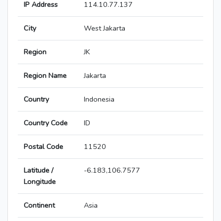
IP Address
114.10.77.137
City
West Jakarta
Region
JK
Region Name
Jakarta
Country
Indonesia
Country Code
ID
Postal Code
11520
Latitude /
-6.183,106.7577
Longitude
Continent
Asia