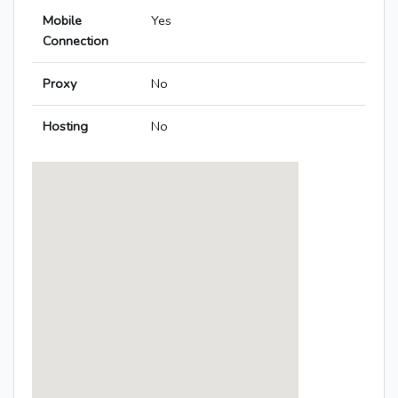
Mobile
Yes
Connection
Proxy
No
Hosting
No