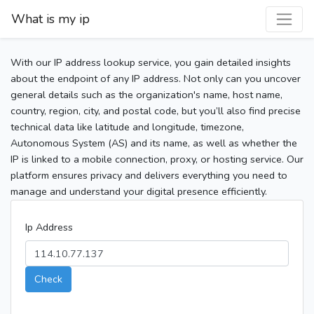
What is my ip
With our IP address lookup service, you gain detailed insights
about the endpoint of any IP address. Not only can you uncover
general details such as the organization's name, host name,
country, region, city, and postal code, but you’ll also find precise
technical data like latitude and longitude, timezone,
Autonomous System (AS) and its name, as well as whether the
IP is linked to a mobile connection, proxy, or hosting service. Our
platform ensures privacy and delivers everything you need to
manage and understand your digital presence efficiently.
Ip Address
Check