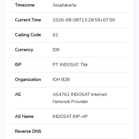
Timezone
Asia/Jakarta
Current Time
2026-08-08T13:28:59+07:00
Calling Code
62
Currency
IDR
ISP
PT. INDOSAT Tbk
Organization
IOH B2B
AS
AS4761 INDOSAT Internet
Network Provider
AS Name
INDOSAT-INP-AP
Reverse DNS