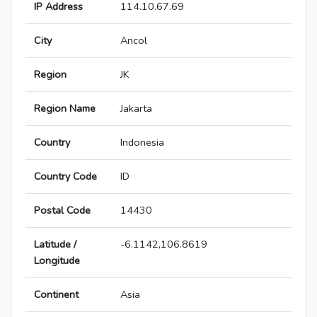
IP Address
114.10.67.69
City
Ancol
Region
JK
Region Name
Jakarta
Country
Indonesia
Country Code
ID
Postal Code
14430
Latitude /
-6.1142,106.8619
Longitude
Continent
Asia