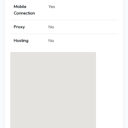
Mobile
Yes
Connection
Proxy
No
Hosting
No