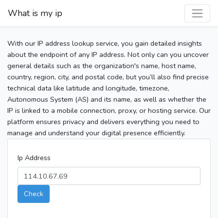
What is my ip
With our IP address lookup service, you gain detailed insights
about the endpoint of any IP address. Not only can you uncover
general details such as the organization's name, host name,
country, region, city, and postal code, but you’ll also find precise
technical data like latitude and longitude, timezone,
Autonomous System (AS) and its name, as well as whether the
IP is linked to a mobile connection, proxy, or hosting service. Our
platform ensures privacy and delivers everything you need to
manage and understand your digital presence efficiently.
Ip Address
Check