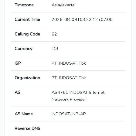
Timezone
Asia/Jakarta
Current Time
2026-08-09T03:22:12+07:00
Calling Code
62
Currency
IDR
ISP
PT. INDOSAT Tbk
Organization
PT. INDOSAT Tbk
AS
AS4761 INDOSAT Internet
Network Provider
AS Name
INDOSAT-INP-AP
Reverse DNS