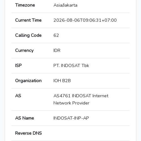
Timezone
Asia/Jakarta
Current Time
2026-08-06T09:06:31+07:00
Calling Code
62
Currency
IDR
ISP
PT. INDOSAT Tbk
Organization
IOH B2B
AS
AS4761 INDOSAT Internet
Network Provider
AS Name
INDOSAT-INP-AP
Reverse DNS