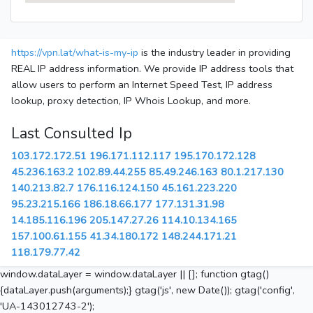
https://vpn.lat/what-is-my-ip
is the industry leader in providing
REAL IP address information. We provide IP address tools that
allow users to perform an Internet Speed Test, IP address
lookup, proxy detection, IP Whois Lookup, and more.
Last Consulted Ip
103.172.172.51
196.171.112.117
195.170.172.128
45.236.163.2
102.89.44.255
85.49.246.163
80.1.217.130
140.213.82.7
176.116.124.150
45.161.223.220
95.23.215.166
186.18.66.177
177.131.31.98
14.185.116.196
205.147.27.26
114.10.134.165
157.100.61.155
41.34.180.172
148.244.171.21
118.179.77.42
window.dataLayer = window.dataLayer || []; function gtag()
{dataLayer.push(arguments);} gtag('js', new Date()); gtag('config',
'UA-143012743-2');