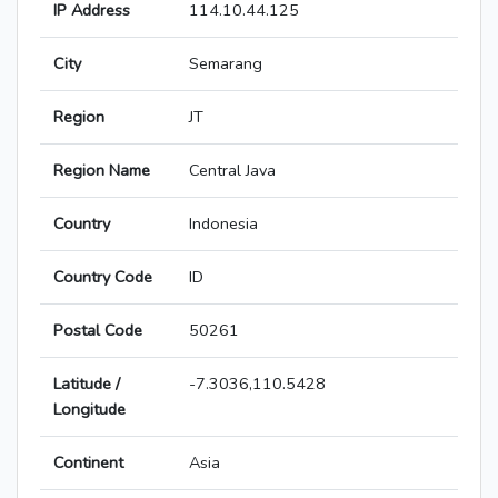
IP Address
114.10.44.125
City
Semarang
Region
JT
Region Name
Central Java
Country
Indonesia
Country Code
ID
Postal Code
50261
Latitude /
-7.3036,110.5428
Longitude
Continent
Asia