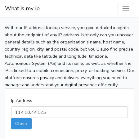
What is my ip
With our IP address lookup service, you gain detailed insights
about the endpoint of any IP address. Not only can you uncover
general details such as the organization's name, host name,
country, region, city, and postal code, but you’ll also find precise
technical data like latitude and longitude, timezone,
Autonomous System (AS) and its name, as well as whether the
IP is linked to a mobile connection, proxy, or hosting service. Our
platform ensures privacy and delivers everything you need to
manage and understand your digital presence efficiently.
Ip Address
Check