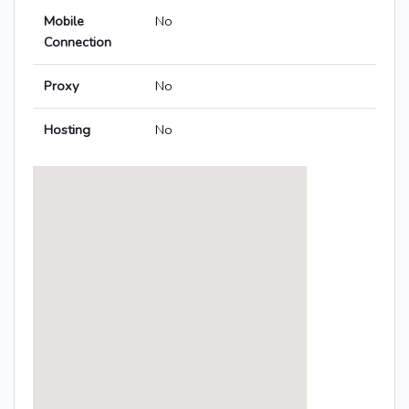
Mobile
No
Connection
Proxy
No
Hosting
No