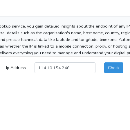
ookup service, you gain detailed insights about the endpoint of any I
al details such as the organization's name, host name, country, region
 find precise technical data like latitude and longitude, timezone, Au
as whether the IP is linked to a mobile connection, proxy, or hosting 
elivers everything you need to manage and understand your digital pre
Ip Address
Check