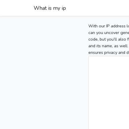
What is my ip
With our IP address l
can you uncover gener
code, but you’ll also
and its name, as well 
ensures privacy and d