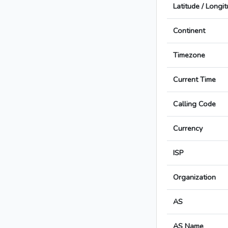
Latitude / Longi
Continent
Timezone
Current Time
Calling Code
Currency
ISP
Organization
AS
AS Name