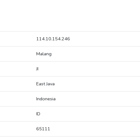
114.10.154.246
Malang
JI
East Java
Indonesia
ID
65111