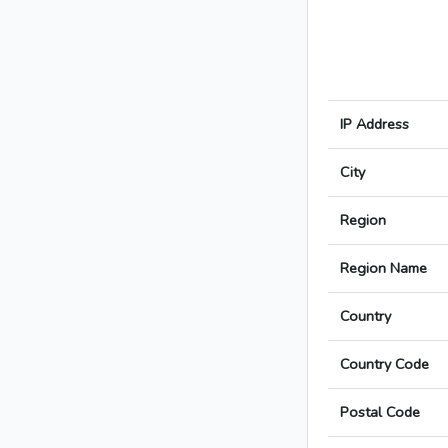
IP Address
City
Region
Region Name
Country
Country Code
Postal Code