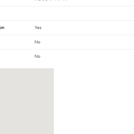
on
Yes
No
No