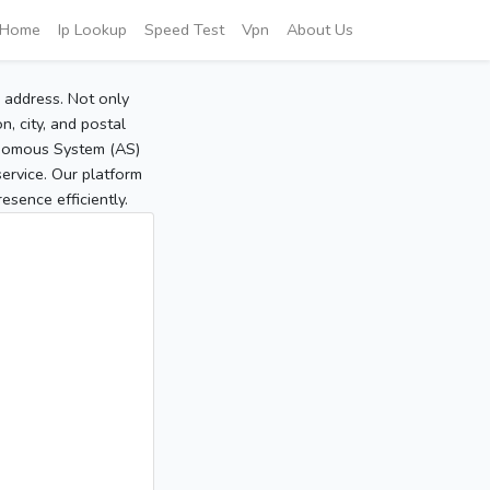
Home
Ip Lookup
Speed Test
Vpn
About Us
P address. Not only
, city, and postal
tonomous System (AS)
service. Our platform
sence efficiently.