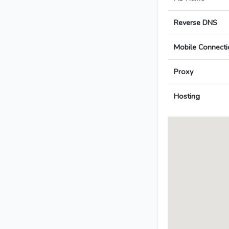
Reverse DNS
Mobile Connecti
Proxy
Hosting