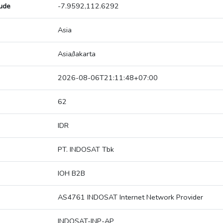
tude
-7.9592,112.6292
Asia
Asia/Jakarta
2026-08-06T21:11:48+07:00
62
IDR
PT. INDOSAT Tbk
IOH B2B
AS4761 INDOSAT Internet Network Provider
INDOSAT-INP-AP