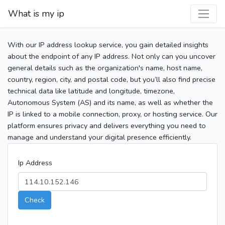
What is my ip
With our IP address lookup service, you gain detailed insights
about the endpoint of any IP address. Not only can you uncover
general details such as the organization's name, host name,
country, region, city, and postal code, but you’ll also find precise
technical data like latitude and longitude, timezone,
Autonomous System (AS) and its name, as well as whether the
IP is linked to a mobile connection, proxy, or hosting service. Our
platform ensures privacy and delivers everything you need to
manage and understand your digital presence efficiently.
Ip Address
Check