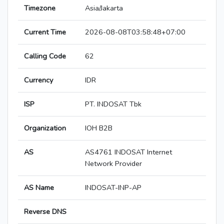
Timezone
Asia/Jakarta
Current Time
2026-08-08T03:58:48+07:00
Calling Code
62
Currency
IDR
ISP
PT. INDOSAT Tbk
Organization
IOH B2B
AS
AS4761 INDOSAT Internet
Network Provider
AS Name
INDOSAT-INP-AP
Reverse DNS