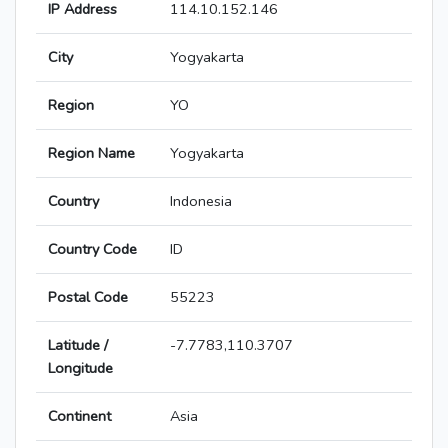
IP Address
114.10.152.146
City
Yogyakarta
Region
YO
Region Name
Yogyakarta
Country
Indonesia
Country Code
ID
Postal Code
55223
Latitude /
-7.7783,110.3707
Longitude
Continent
Asia