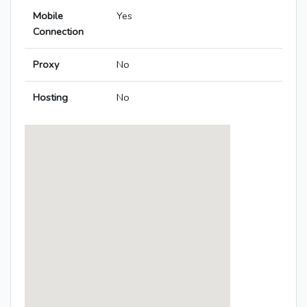
Mobile
Yes
Connection
Proxy
No
Hosting
No