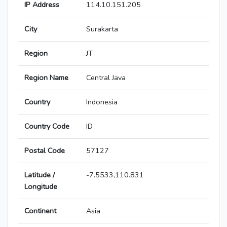
IP Address
114.10.151.205
City
Surakarta
Region
JT
Region Name
Central Java
Country
Indonesia
Country Code
ID
Postal Code
57127
Latitude /
-7.5533,110.831
Longitude
Continent
Asia