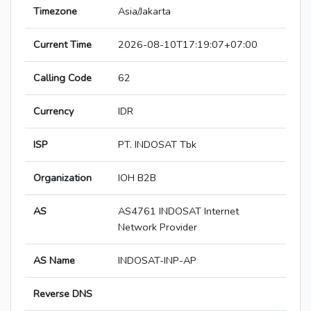
Timezone
Asia/Jakarta
Current Time
2026-08-10T17:19:07+07:00
Calling Code
62
Currency
IDR
ISP
PT. INDOSAT Tbk
Organization
IOH B2B
AS
AS4761 INDOSAT Internet
Network Provider
AS Name
INDOSAT-INP-AP
Reverse DNS