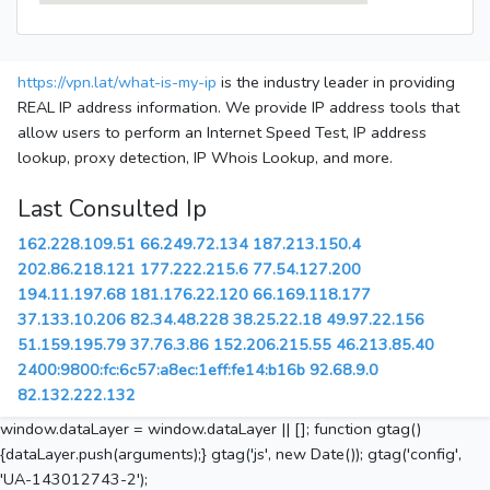
https://vpn.lat/what-is-my-ip
is the industry leader in providing
REAL IP address information. We provide IP address tools that
allow users to perform an Internet Speed Test, IP address
lookup, proxy detection, IP Whois Lookup, and more.
Last Consulted Ip
162.228.109.51
66.249.72.134
187.213.150.4
202.86.218.121
177.222.215.6
77.54.127.200
194.11.197.68
181.176.22.120
66.169.118.177
37.133.10.206
82.34.48.228
38.25.22.18
49.97.22.156
51.159.195.79
37.76.3.86
152.206.215.55
46.213.85.40
2400:9800:fc:6c57:a8ec:1eff:fe14:b16b
92.68.9.0
82.132.222.132
window.dataLayer = window.dataLayer || []; function gtag()
{dataLayer.push(arguments);} gtag('js', new Date()); gtag('config',
'UA-143012743-2');