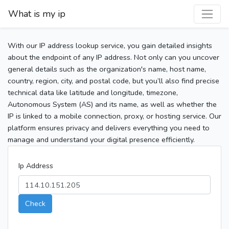
What is my ip
With our IP address lookup service, you gain detailed insights
about the endpoint of any IP address. Not only can you uncover
general details such as the organization's name, host name,
country, region, city, and postal code, but you’ll also find precise
technical data like latitude and longitude, timezone,
Autonomous System (AS) and its name, as well as whether the
IP is linked to a mobile connection, proxy, or hosting service. Our
platform ensures privacy and delivers everything you need to
manage and understand your digital presence efficiently.
Ip Address
Check