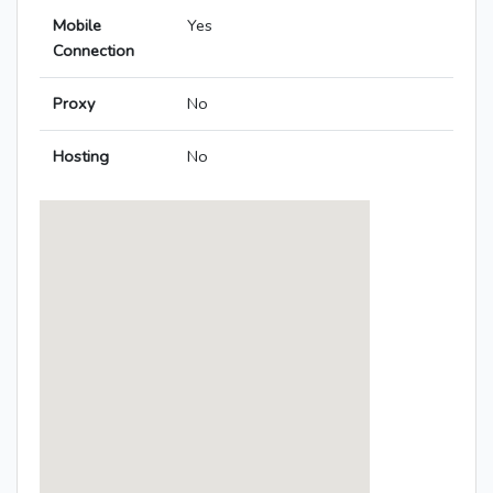
Mobile
Yes
Connection
Proxy
No
Hosting
No