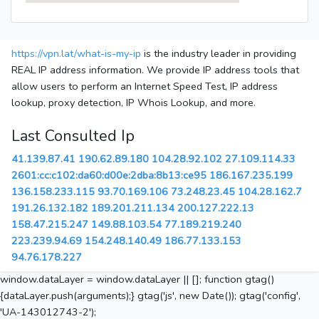
https://vpn.lat/what-is-my-ip
is the industry leader in providing
REAL IP address information. We provide IP address tools that
allow users to perform an Internet Speed Test, IP address
lookup, proxy detection, IP Whois Lookup, and more.
Last Consulted Ip
41.139.87.41
190.62.89.180
104.28.92.102
27.109.114.33
2601:cc:c102:da60:d00e:2dba:8b13:ce95
186.167.235.199
136.158.233.115
93.70.169.106
73.248.23.45
104.28.162.7
191.26.132.182
189.201.211.134
200.127.222.13
158.47.215.247
149.88.103.54
77.189.219.240
223.239.94.69
154.248.140.49
186.77.133.153
94.76.178.227
window.dataLayer = window.dataLayer || []; function gtag()
{dataLayer.push(arguments);} gtag('js', new Date()); gtag('config',
'UA-143012743-2');