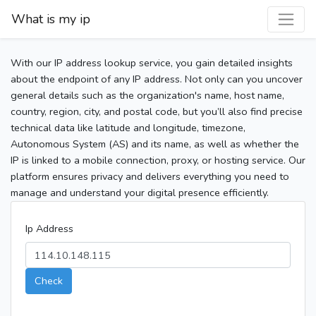
What is my ip
With our IP address lookup service, you gain detailed insights
about the endpoint of any IP address. Not only can you uncover
general details such as the organization's name, host name,
country, region, city, and postal code, but you’ll also find precise
technical data like latitude and longitude, timezone,
Autonomous System (AS) and its name, as well as whether the
IP is linked to a mobile connection, proxy, or hosting service. Our
platform ensures privacy and delivers everything you need to
manage and understand your digital presence efficiently.
Ip Address
Check