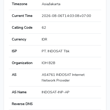
Timezone
Asia/Jakarta
Current Time
2026-08-06T14:03:08+07:00
Calling Code
62
Currency
IDR
ISP
PT. INDOSAT Tbk
Organization
IOH B2B
AS
AS4761 INDOSAT Internet
Network Provider
AS Name
INDOSAT-INP-AP
Reverse DNS