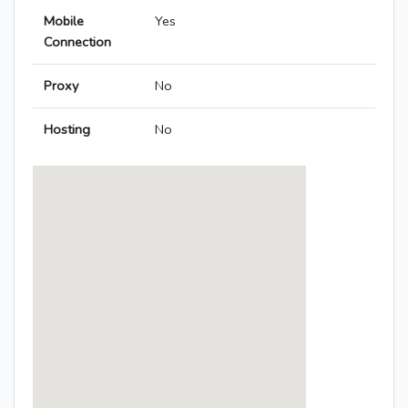
Mobile
Yes
Connection
Proxy
No
Hosting
No