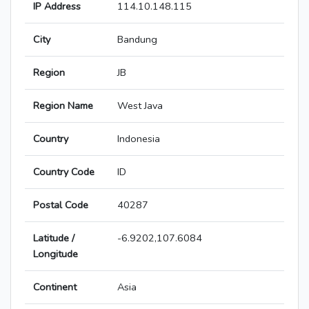
IP Address
114.10.148.115
City
Bandung
Region
JB
Region Name
West Java
Country
Indonesia
Country Code
ID
Postal Code
40287
Latitude /
-6.9202,107.6084
Longitude
Continent
Asia