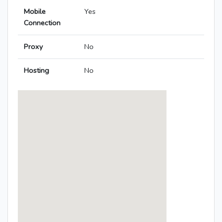
Mobile
Yes
Connection
Proxy
No
Hosting
No