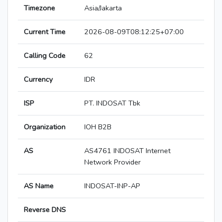
Timezone
Asia/Jakarta
Current Time
2026-08-09T08:12:25+07:00
Calling Code
62
Currency
IDR
ISP
PT. INDOSAT Tbk
Organization
IOH B2B
AS
AS4761 INDOSAT Internet
Network Provider
AS Name
INDOSAT-INP-AP
Reverse DNS