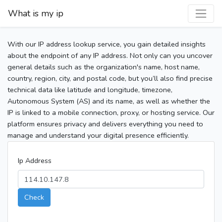
What is my ip
With our IP address lookup service, you gain detailed insights
about the endpoint of any IP address. Not only can you uncover
general details such as the organization's name, host name,
country, region, city, and postal code, but you’ll also find precise
technical data like latitude and longitude, timezone,
Autonomous System (AS) and its name, as well as whether the
IP is linked to a mobile connection, proxy, or hosting service. Our
platform ensures privacy and delivers everything you need to
manage and understand your digital presence efficiently.
Ip Address
Check