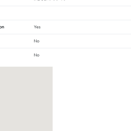
on
Yes
No
No