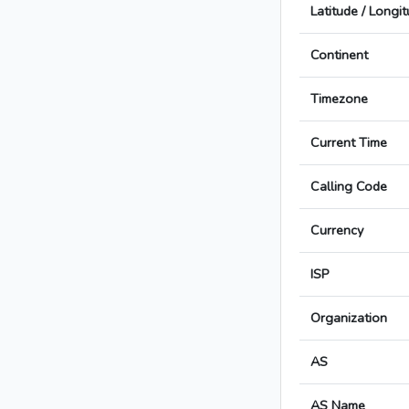
Latitude / Longi
Continent
Timezone
Current Time
Calling Code
Currency
ISP
Organization
AS
AS Name