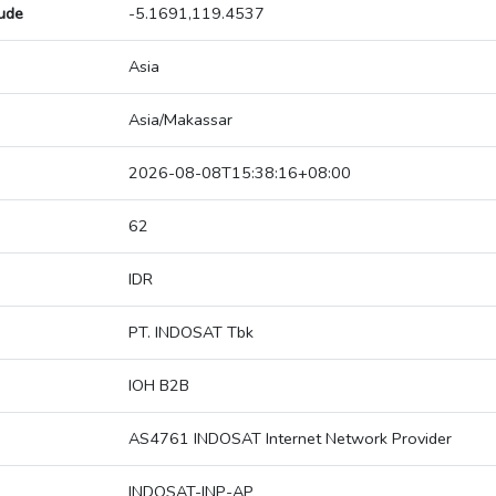
tude
-5.1691,119.4537
Asia
Asia/Makassar
2026-08-08T15:38:16+08:00
62
IDR
PT. INDOSAT Tbk
IOH B2B
AS4761 INDOSAT Internet Network Provider
INDOSAT-INP-AP