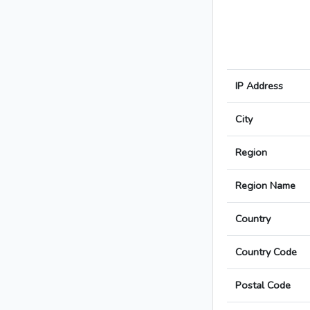
IP Address
City
Region
Region Name
Country
Country Code
Postal Code