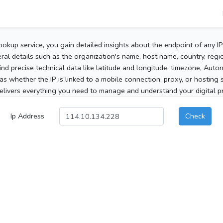
ookup service, you gain detailed insights about the endpoint of any I
al details such as the organization's name, host name, country, region
 find precise technical data like latitude and longitude, timezone, Au
as whether the IP is linked to a mobile connection, proxy, or hosting 
elivers everything you need to manage and understand your digital pre
Ip Address
Check