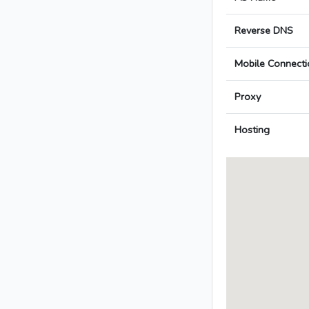
Reverse DNS
Mobile Connecti
Proxy
Hosting