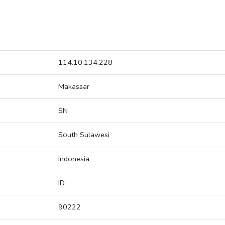
114.10.134.228
Makassar
SN
South Sulawesi
Indonesia
ID
90222