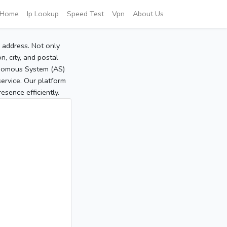
Home
Ip Lookup
Speed Test
Vpn
About Us
P address. Not only
, city, and postal
tonomous System (AS)
service. Our platform
sence efficiently.