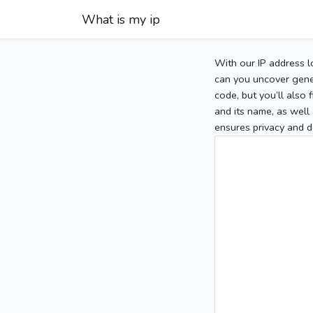
What is my ip
With our IP address l
can you uncover gener
code, but you’ll also
and its name, as well 
ensures privacy and d