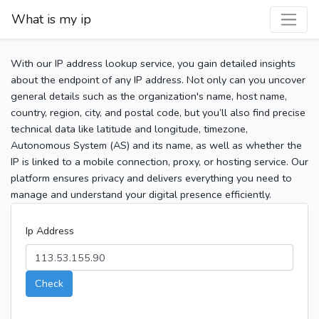
What is my ip
With our IP address lookup service, you gain detailed insights
about the endpoint of any IP address. Not only can you uncover
general details such as the organization's name, host name,
country, region, city, and postal code, but you’ll also find precise
technical data like latitude and longitude, timezone,
Autonomous System (AS) and its name, as well as whether the
IP is linked to a mobile connection, proxy, or hosting service. Our
platform ensures privacy and delivers everything you need to
manage and understand your digital presence efficiently.
Ip Address
Check