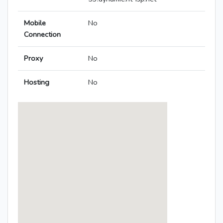
Mobile
No
Connection
Proxy
No
Hosting
No