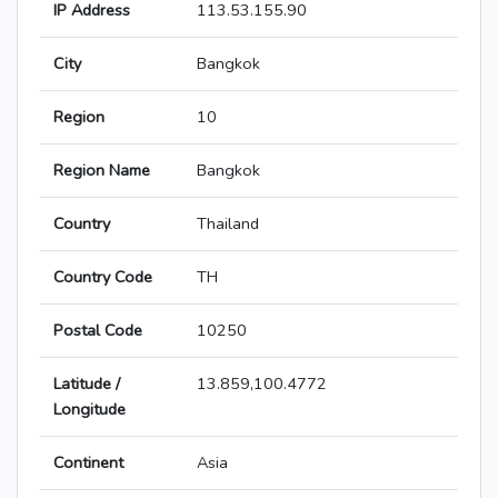
IP Address
113.53.155.90
City
Bangkok
Region
10
Region Name
Bangkok
Country
Thailand
Country Code
TH
Postal Code
10250
Latitude /
13.859,100.4772
Longitude
Continent
Asia