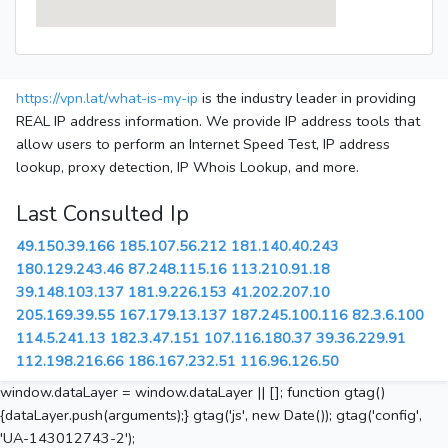
https://vpn.lat/what-is-my-ip
is the industry leader in providing
REAL IP address information. We provide IP address tools that
allow users to perform an Internet Speed Test, IP address
lookup, proxy detection, IP Whois Lookup, and more.
Last Consulted Ip
49.150.39.166
185.107.56.212
181.140.40.243
180.129.243.46
87.248.115.16
113.210.91.18
39.148.103.137
181.9.226.153
41.202.207.10
205.169.39.55
167.179.13.137
187.245.100.116
82.3.6.100
114.5.241.13
182.3.47.151
107.116.180.37
39.36.229.91
112.198.216.66
186.167.232.51
116.96.126.50
window.dataLayer = window.dataLayer || []; function gtag()
{dataLayer.push(arguments);} gtag('js', new Date()); gtag('config',
'UA-143012743-2');