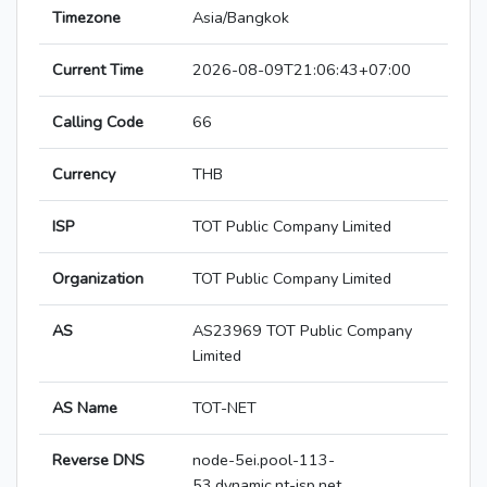
Timezone
Asia/Bangkok
Current Time
2026-08-09T21:06:43+07:00
Calling Code
66
Currency
THB
ISP
TOT Public Company Limited
Organization
TOT Public Company Limited
AS
AS23969 TOT Public Company
Limited
AS Name
TOT-NET
Reverse DNS
node-5ei.pool-113-
53.dynamic.nt-isp.net