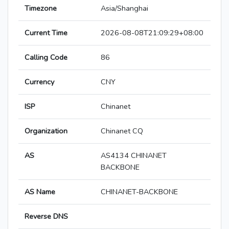
Timezone
Asia/Shanghai
Current Time
2026-08-08T21:09:29+08:00
Calling Code
86
Currency
CNY
ISP
Chinanet
Organization
Chinanet CQ
AS
AS4134 CHINANET
BACKBONE
AS Name
CHINANET-BACKBONE
Reverse DNS