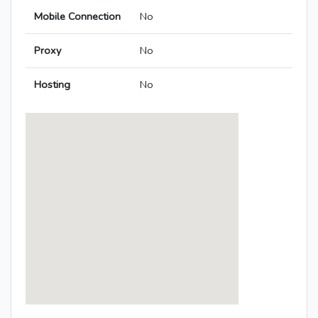
Mobile Connection
No
Proxy
No
Hosting
No