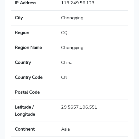
IP Address
113.249.56.123
City
Chongqing
Region
CQ
Region Name
Chongqing
Country
China
Country Code
CN
Postal Code
Latitude /
29.5657,106.551
Longitude
Continent
Asia