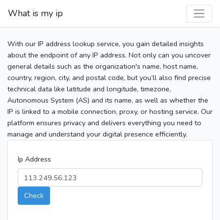
What is my ip
With our IP address lookup service, you gain detailed insights
about the endpoint of any IP address. Not only can you uncover
general details such as the organization's name, host name,
country, region, city, and postal code, but you’ll also find precise
technical data like latitude and longitude, timezone,
Autonomous System (AS) and its name, as well as whether the
IP is linked to a mobile connection, proxy, or hosting service. Our
platform ensures privacy and delivers everything you need to
manage and understand your digital presence efficiently.
Ip Address
Check