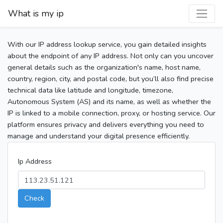
What is my ip
With our IP address lookup service, you gain detailed insights
about the endpoint of any IP address. Not only can you uncover
general details such as the organization's name, host name,
country, region, city, and postal code, but you’ll also find precise
technical data like latitude and longitude, timezone,
Autonomous System (AS) and its name, as well as whether the
IP is linked to a mobile connection, proxy, or hosting service. Our
platform ensures privacy and delivers everything you need to
manage and understand your digital presence efficiently.
Ip Address
Check