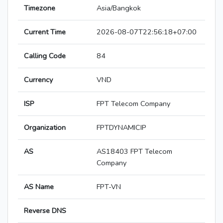
Timezone
Asia/Bangkok
Current Time
2026-08-07T22:56:18+07:00
Calling Code
84
Currency
VND
ISP
FPT Telecom Company
Organization
FPTDYNAMICIP
AS
AS18403 FPT Telecom
Company
AS Name
FPT-VN
Reverse DNS