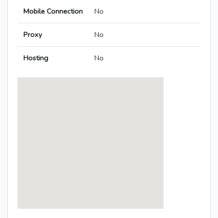
Mobile Connection
No
Proxy
No
Hosting
No