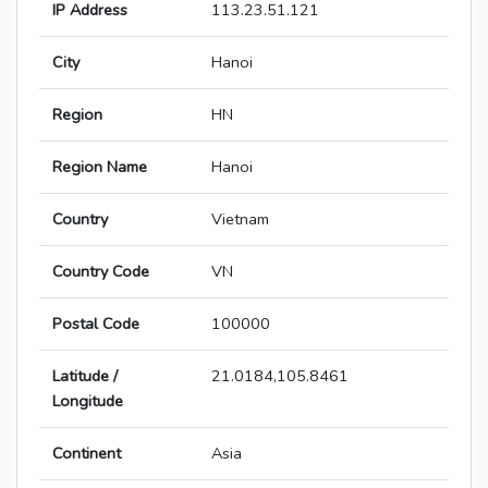
IP Address
113.23.51.121
City
Hanoi
Region
HN
Region Name
Hanoi
Country
Vietnam
Country Code
VN
Postal Code
100000
Latitude /
21.0184,105.8461
Longitude
Continent
Asia