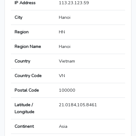
IP Address
113.23.123.59
City
Hanoi
Region
HN
Region Name
Hanoi
Country
Vietnam
Country Code
VN
Postal Code
100000
Latitude /
21.0184,105.8461
Longitude
Continent
Asia