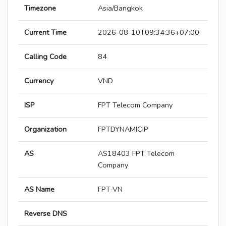
Timezone
Asia/Bangkok
Current Time
2026-08-10T09:34:36+07:00
Calling Code
84
Currency
VND
ISP
FPT Telecom Company
Organization
FPTDYNAMICIP
AS
AS18403 FPT Telecom
Company
AS Name
FPT-VN
Reverse DNS