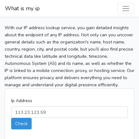
What is my ip
With our IP address lookup service, you gain detailed insights
about the endpoint of any IP address. Not only can you uncover
general details such as the organization's name, host name,
country, region, city, and postal code, but you’ll also find precise
technical data like latitude and longitude, timezone,
Autonomous System (AS) and its name, as well as whether the
IP is linked to a mobile connection, proxy, or hosting service. Our
platform ensures privacy and delivers everything you need to
manage and understand your digital presence efficiently.
Ip Address
Check