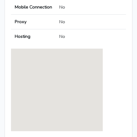
Mobile Connection
No
Proxy
No
Hosting
No