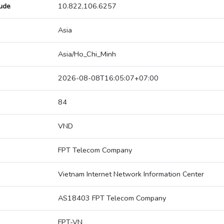
tude
10.822,106.6257
Asia
Asia/Ho_Chi_Minh
2026-08-08T16:05:07+07:00
84
VND
FPT Telecom Company
Vietnam Internet Network Information Center
AS18403 FPT Telecom Company
FPT-VN