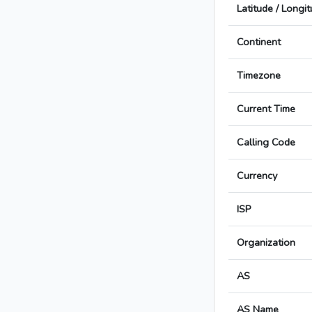
Latitude / Longi
Continent
Timezone
Current Time
Calling Code
Currency
ISP
Organization
AS
AS Name