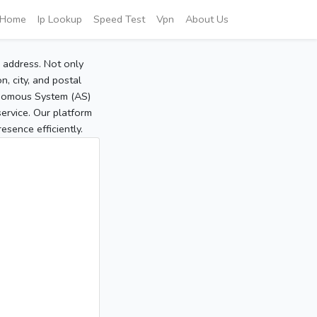
Home
Ip Lookup
Speed Test
Vpn
About Us
P address. Not only
, city, and postal
tonomous System (AS)
service. Our platform
sence efficiently.