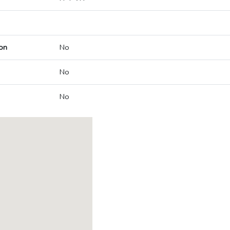
on
No
No
No