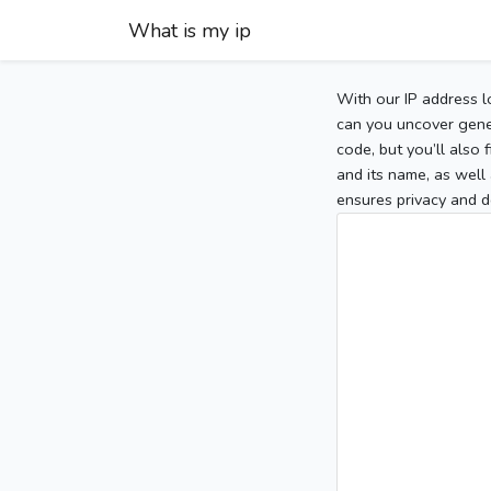
What is my ip
With our IP address l
can you uncover gener
code, but you’ll also
and its name, as well 
ensures privacy and d