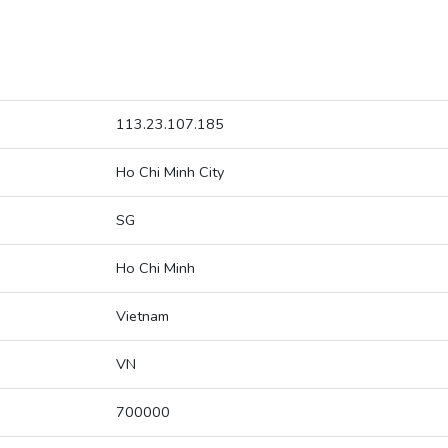
113.23.107.185
Ho Chi Minh City
SG
Ho Chi Minh
Vietnam
VN
700000