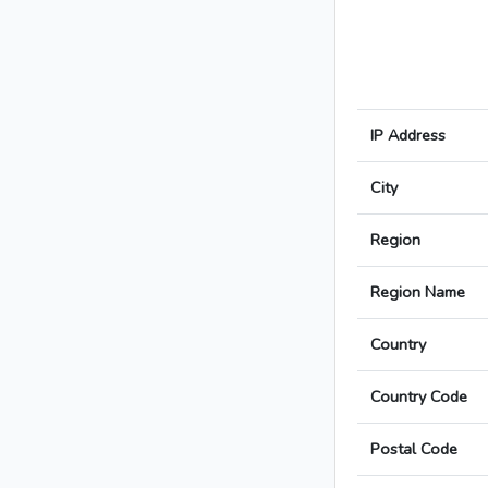
IP Address
City
Region
Region Name
Country
Country Code
Postal Code