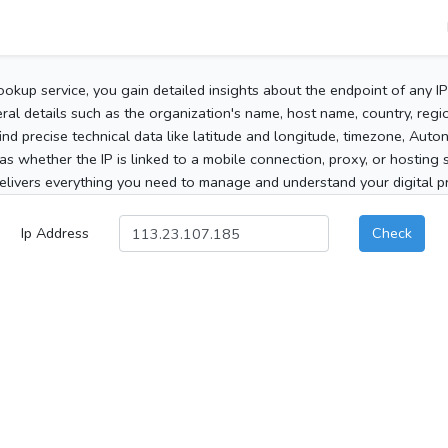
ookup service, you gain detailed insights about the endpoint of any I
al details such as the organization's name, host name, country, region
 find precise technical data like latitude and longitude, timezone, Au
as whether the IP is linked to a mobile connection, proxy, or hosting 
elivers everything you need to manage and understand your digital pre
Ip Address
Check