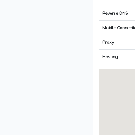
Reverse DNS
Mobile Connecti
Proxy
Hosting