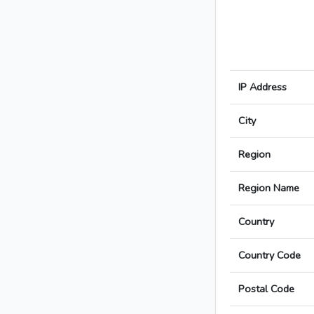
IP Address
City
Region
Region Name
Country
Country Code
Postal Code