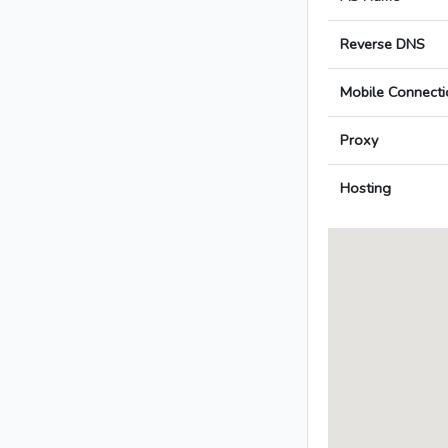
Reverse DNS
Mobile Connecti
Proxy
Hosting