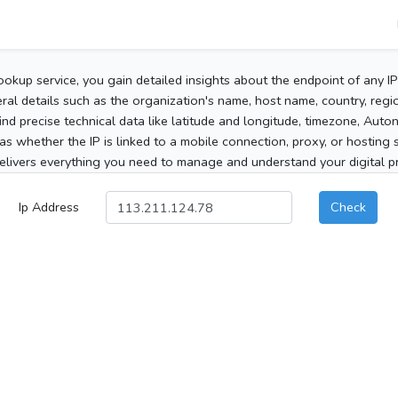
ookup service, you gain detailed insights about the endpoint of any I
al details such as the organization's name, host name, country, region
 find precise technical data like latitude and longitude, timezone, Au
as whether the IP is linked to a mobile connection, proxy, or hosting 
elivers everything you need to manage and understand your digital pre
Ip Address
Check