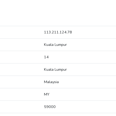
113.211.124.78
Kuala Lumpur
14
Kuala Lumpur
Malaysia
MY
59000