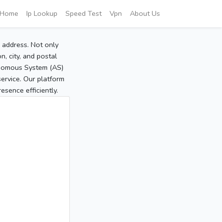
Home
Ip Lookup
Speed Test
Vpn
About Us
P address. Not only
, city, and postal
tonomous System (AS)
service. Our platform
sence efficiently.