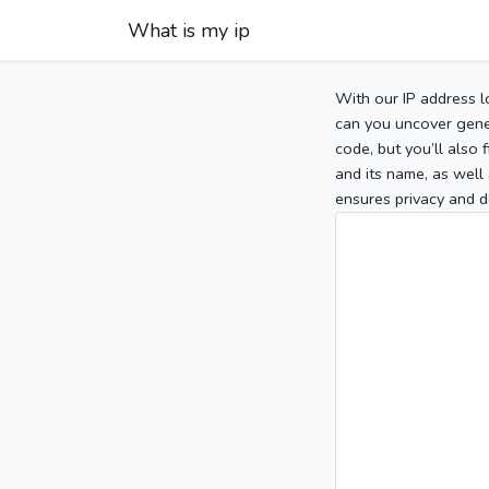
What is my ip
With our IP address l
can you uncover gener
code, but you’ll also
and its name, as well 
ensures privacy and d