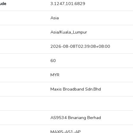
tude
3.1247,101.6829
Asia
Asia/Kuala_Lumpur
2026-08-08T02:39:08+08:00
60
MYR
Maxis Broadband Sdn.Bhd
AS9534 Binariang Berhad
MAXIS-AS1-AP