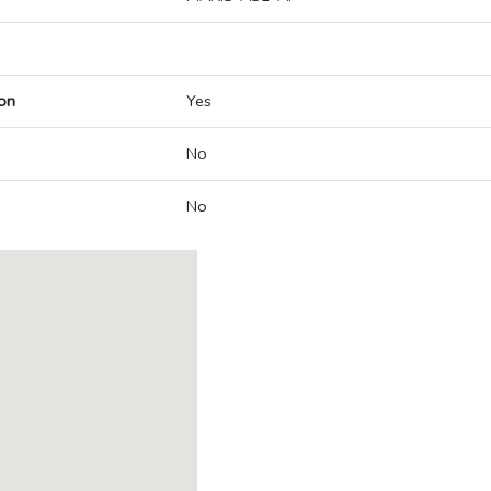
on
Yes
No
No