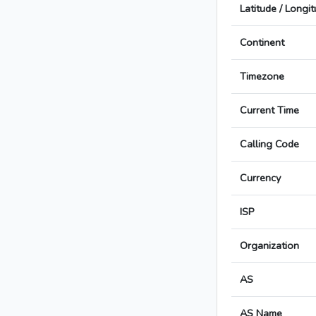
Latitude / Longi
Continent
Timezone
Current Time
Calling Code
Currency
ISP
Organization
AS
AS Name